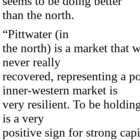
seems to be doing better
than the north.
“Pittwater (in
the north) is a market that
never really
recovered, representing a p
inner-western market is
very resilient. To be holdin
is a very
positive sign for strong cap