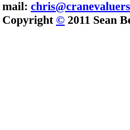
mail:
chris@cranevaluer
Copyright
©
2011 Sean Be