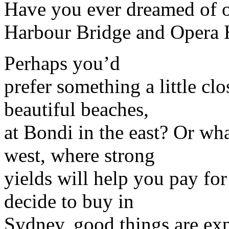
Have you ever dreamed of o
Harbour Bridge and Opera
Perhaps you’d
prefer something a little cl
beautiful beaches,
at Bondi in the east? Or wh
west, where strong
yields will help you pay fo
decide to buy in
Sydney, good things are exp