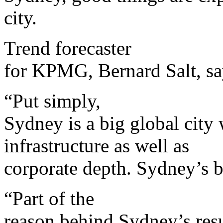
city.
Trend forecaster
for KPMG, Bernard Salt, sa
“Put simply,
Sydney is a big global city 
infrastructure as well as
corporate depth. Sydney’s be
“Part of the
reason behind Sydney’s resu