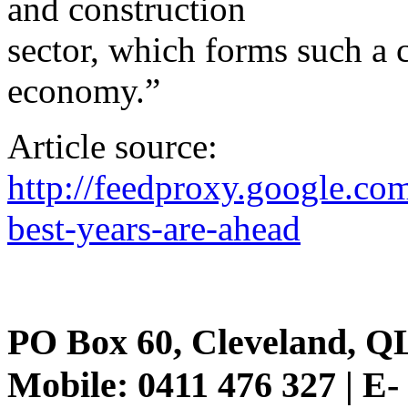
and construction
sector, which forms such a cr
economy.”
Article source:
http://feedproxy.google.
best-years-are-ahead
PO Box 60, Cleveland, Q
Mobile: 0411 476 327 | E-