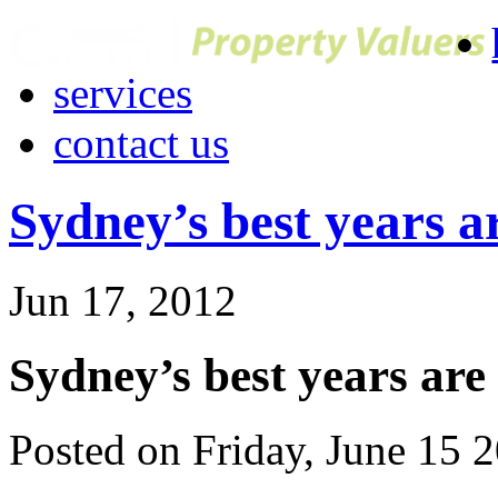
services
contact us
Sydney’s best years a
Jun 17, 2012
Sydney’s best years are
Posted on Friday, June 15 