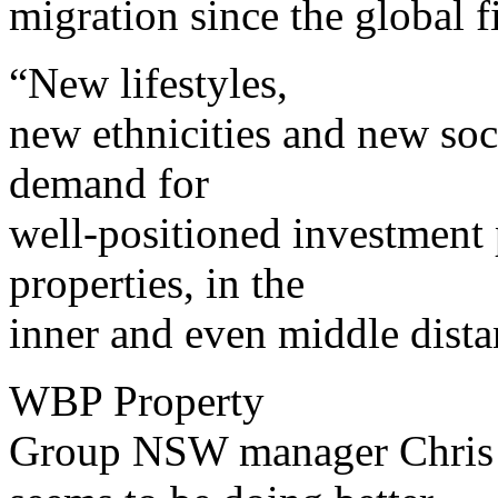
migration since the global f
“New lifestyles,
new ethnicities and new soci
demand for
well-positioned investment p
properties, in the
inner and even middle dista
WBP Property
Group NSW manager Chris L