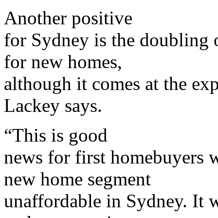
Another positive
for Sydney is the doubling
for new homes,
although it comes at the ex
Lackey says.
“This is good
news for first homebuyers 
new home segment
unaffordable in Sydney. It w