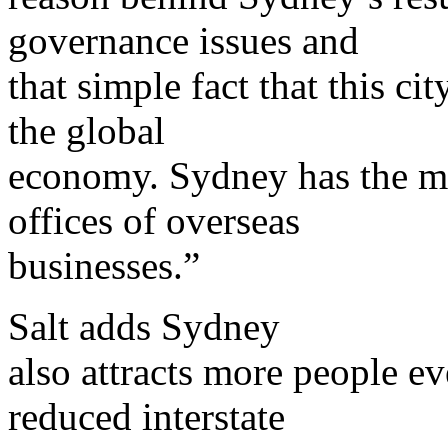
governance issues and
that simple fact that this ci
the global
economy. Sydney has the mo
offices of overseas
businesses.”
Salt adds Sydney
also attracts more people e
reduced interstate