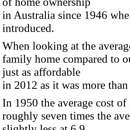
of home ownership
in Australia since 1946 whe
introduced.
When looking at the average
family home compared to our
just as affordable
in 2012 as it was more than
In 1950 the average cost of
roughly seven times the ave
slightly less at 6.9