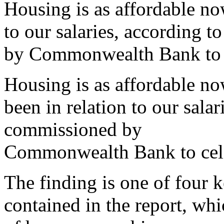
Housing is as affordable now
to our salaries, according
by Commonwealth Bank to ce
Housing is as affordable now
been in relation to our sal
commissioned by
Commonwealth Bank to celeb
The finding is one of four 
contained in the report, wh