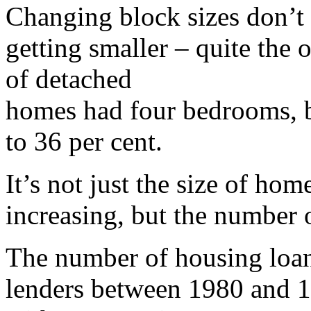
Changing block sizes don’t
getting smaller – quite the 
of detached
homes had four bedrooms, b
to 36 per cent.
It’s not just the size of home
increasing, but the number 
The number of housing loan
lenders between 1980 and 