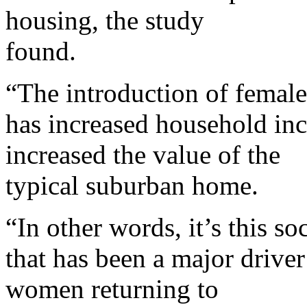
housing, the study
found.
“The introduction of femal
has increased household inc
increased the value of the
typical suburban home.
“In other words, it’s this so
that has been a major drive
women returning to