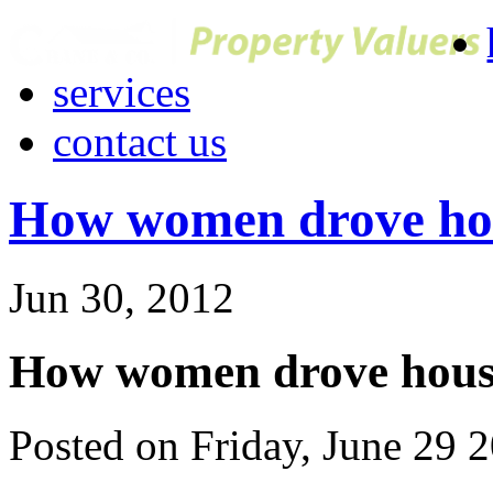
services
contact us
How women drove hou
Jun 30, 2012
How women drove house
Posted on Friday, June 29 