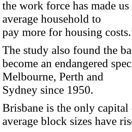
the work force has made us 
average household to
pay more for housing costs.
The study also found the b
become an endangered specie
Melbourne, Perth and
Sydney since 1950.
Brisbane is the only capital
average block sizes have ris