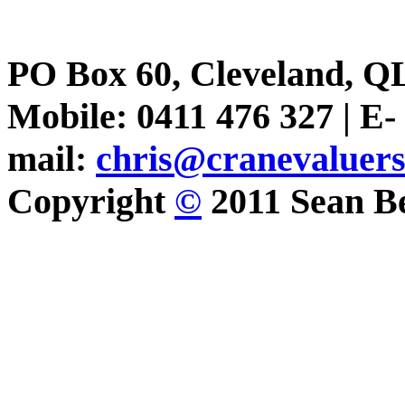
PO Box 60, Cleveland, Q
Mobile: 0411 476 327 | E-
mail:
chris@cranevaluer
Copyright
©
2011 Sean Be