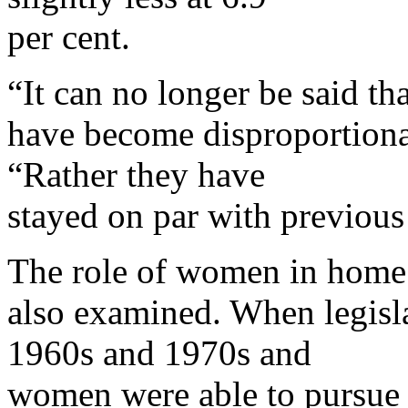
per cent.
“It can no longer be said th
have become disproportionate
“Rather they have
stayed on par with previous
The role of women in home
also examined. When legisla
1960s and 1970s and
women were able to pursue a