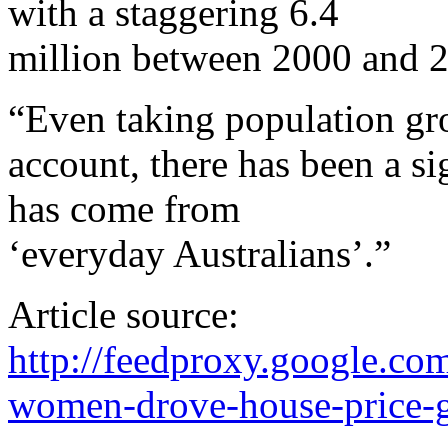
with a staggering 6.4
million between 2000 and 
“Even taking population gr
account, there has been a s
has come from
‘everyday Australians’.”
Article source:
http://feedproxy.google.
women-drove-house-price-