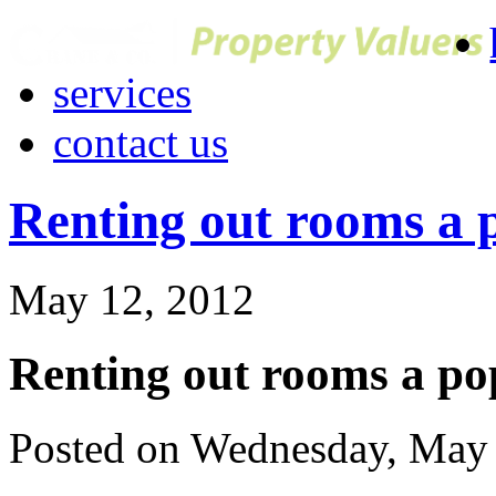
services
contact us
Renting out rooms a 
May 12, 2012
Renting out rooms a po
Posted on Wednesday, May