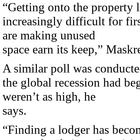
“Getting onto the property l
increasingly difficult for 
are making unused
space earn its keep,” Maskr
A similar poll was conduct
the global recession had beg
weren’t as high, he
says.
“Finding a lodger has becom