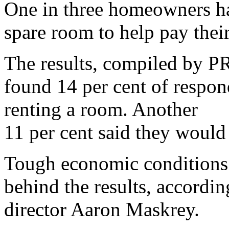
One in three homeowners ha
spare room to help pay thei
The results, compiled by P
found 14 per cent of respo
renting a room. Another
11 per cent said they would 
Tough economic conditions 
behind the results, accordi
director Aaron Maskrey.