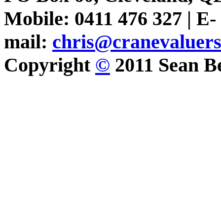
Mobile: 0411 476 327 | E-
mail:
chris@cranevaluer
Copyright
©
2011 Sean Be