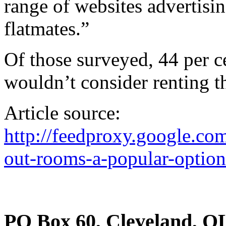
range of websites advertisi
flatmates.”
Of those surveyed, 44 per c
wouldn’t consider renting t
Article source:
http://feedproxy.google.
out-rooms-a-popular-option
PO Box 60, Cleveland, Q