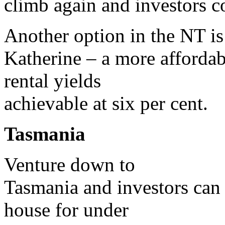
climb again and investors co
Another option in the NT is
Katherine – a more affordab
rental yields
achievable at six per cent.
Tasmania
Venture down to
Tasmania and investors can 
house for under