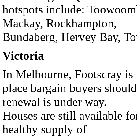
hotspots include: Toowoom
Mackay, Rockhampton,
Bundaberg, Hervey Bay, Tow
Victoria
In Melbourne, Footscray is 
place bargain buyers should 
renewal is under way.
Houses are still available f
healthy supply of