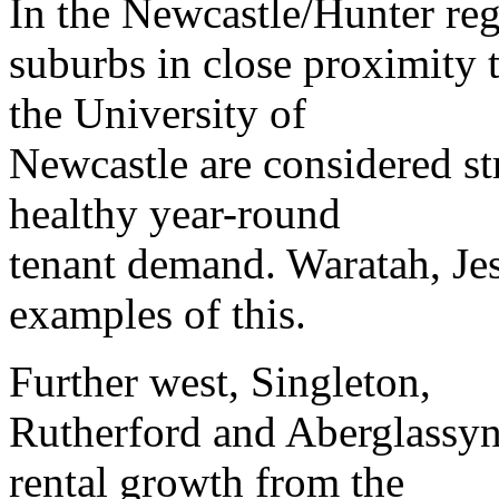
In the Newcastle/Hunter reg
suburbs in close proximity 
the University of
Newcastle are considered st
healthy year-round
tenant demand. Waratah, Je
examples of this.
Further west, Singleton,
Rutherford and Aberglassyn 
rental growth from the