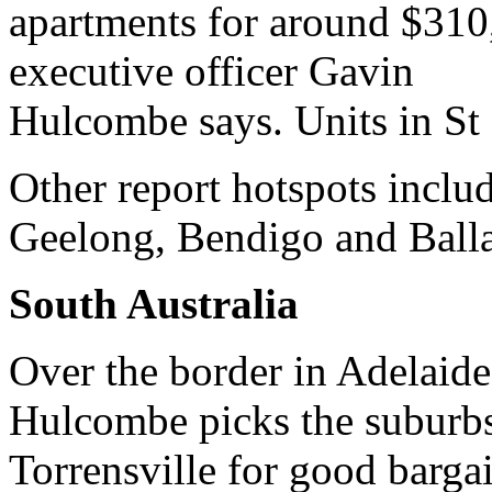
apartments for around $310
executive officer Gavin
Hulcombe says. Units in St 
Other report hotspots inclu
Geelong, Bendigo and Balla
South Australia
Over the border in Adelaide
Hulcombe picks the suburbs
Torrensville for good barga