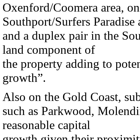
Oxenford/Coomera area, one
Southport/Surfers Paradise 
and a duplex pair in the So
land component of
the property adding to poten
growth”.
Also on the Gold Coast, su
such as Parkwood, Molendi
reasonable capital
growth given their proximi