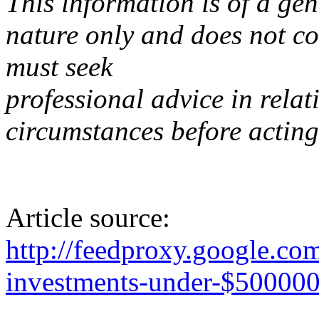
This information is of a gen
nature only and does not co
must seek
professional advice in relat
circumstances before acting
Article source:
http://feedproxy.google.c
investments-under-$50000