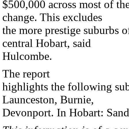
$500,000 across most of the 
change. This excludes
the more prestige suburbs o
central Hobart, said
Hulcombe.
The report
highlights the following su
Launceston, Burnie,
Devonport. In Hobart: Sa