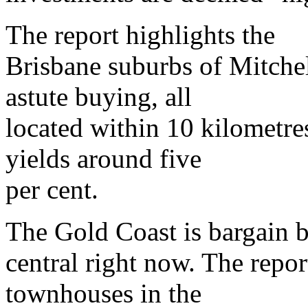
The report highlights the
Brisbane suburbs of Mitche
astute buying, all
located within 10 kilometre
yields around five
per cent.
The Gold Coast is bargain 
central right now. The repo
townhouses in the