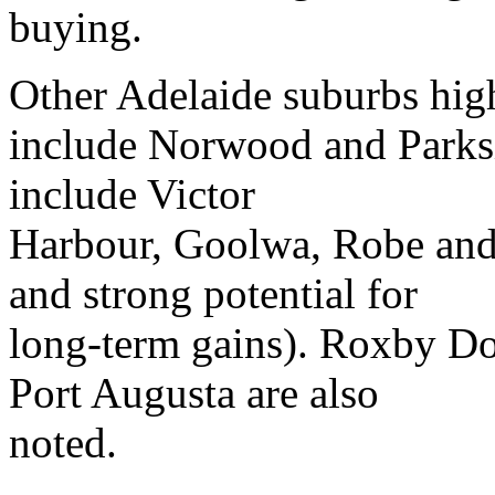
buying.
Other Adelaide suburbs hig
include Norwood and Parksi
include Victor
Harbour, Goolwa, Robe and
and strong potential for
long-term gains). Roxby Do
Port Augusta are also
noted.