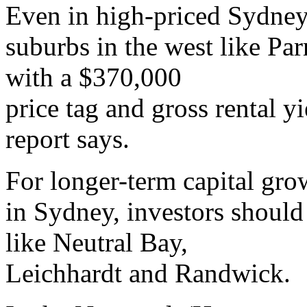
Even in high-priced Sydney
suburbs in the west like Pa
with a $370,000
price tag and gross rental yi
report says.
For longer-term capital gro
in Sydney, investors should 
like Neutral Bay,
Leichhardt and Randwick.