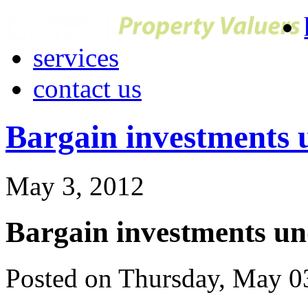
services
contact us
Bargain investments 
May 3, 2012
Bargain investments un
Posted on Thursday, May 0