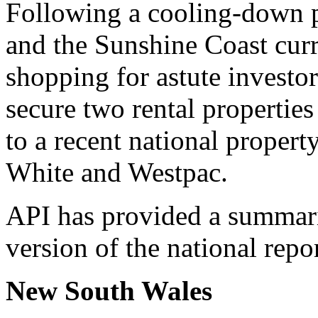
Following a cooling-down p
and the Sunshine Coast curre
shopping for astute investors
secure two rental propertie
to a recent national proper
White and Westpac.
API has provided a summar
version of the national repo
New South Wales