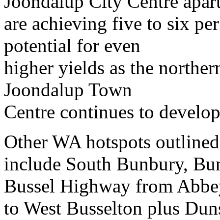
Joondalup City Centre apar
are achieving five to six per
potential for even
higher yields as the norther
Joondalup Town
Centre continues to develop
Other WA hotspots outlined
include South Bunbury, Bun
Bussel Highway from Abbe
to West Busselton plus Dun