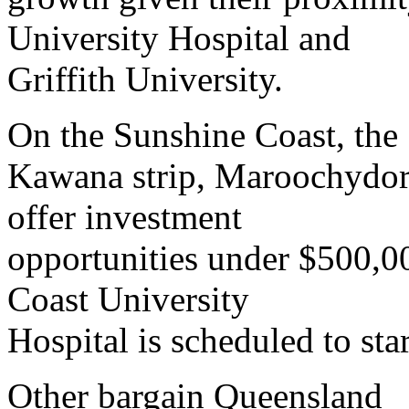
University Hospital and
Griffith University.
On the Sunshine Coast, the
Kawana strip, Maroochydor
offer investment
opportunities under $500,0
Coast University
Hospital is scheduled to star
Other bargain Queensland