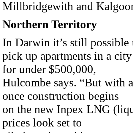
Millbridgewith and Kalgoor
Northern Territory
In Darwin it’s still possible 
pick up apartments in a cit
for under $500,000,
Hulcombe says. “But with a
once construction begins
on the new Inpex LNG (liqu
prices look set to