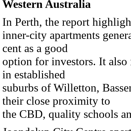
Western Australia
In Perth, the report highligh
inner-city apartments genera
cent as a good
option for investors. It al
in established
suburbs of Willetton, Bass
their close proximity to
the CBD, quality schools an