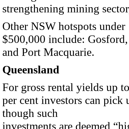
strengthening mining sector,
Other NSW hotspots under
$500,000 include: Gosford,
and Port Macquarie.
Queensland
For gross rental yields up t
per cent investors can pick 
though such
investments are deemed “hig