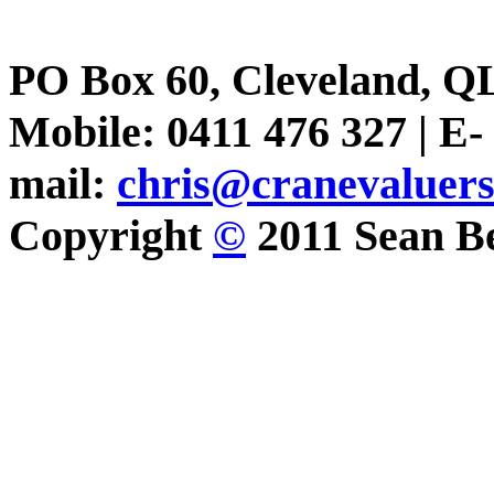
PO Box 60, Cleveland, Q
Mobile: 0411 476 327 | E-
mail:
chris@cranevaluer
Copyright
©
2011 Sean Be