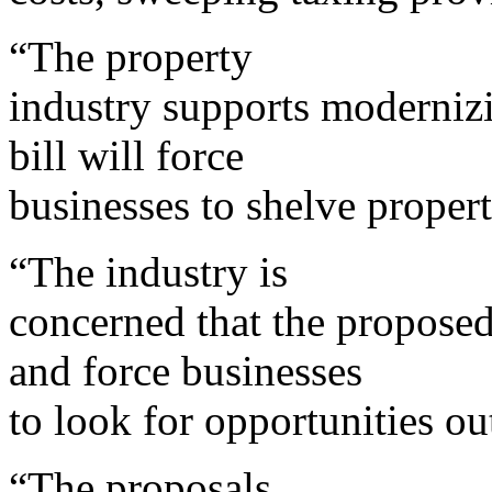
“The property
industry supports modernizi
bill will force
businesses to shelve propert
“The industry is
concerned that the proposed
and force businesses
to look for opportunities out
“The proposals