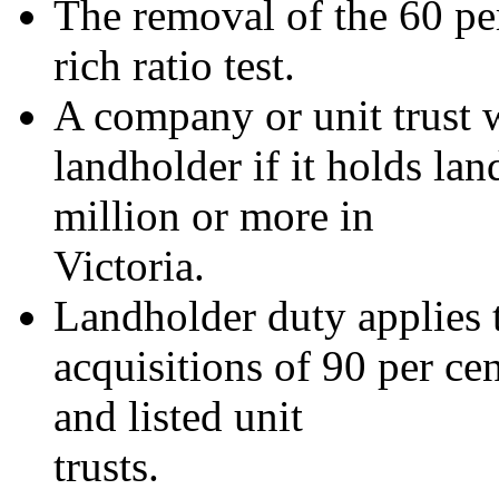
The removal of the 60 pe
rich ratio test.
A company or unit trust w
landholder if it holds la
million or more in
Victoria.
Landholder duty applies 
acquisitions of 90 per ce
and listed unit
trusts.