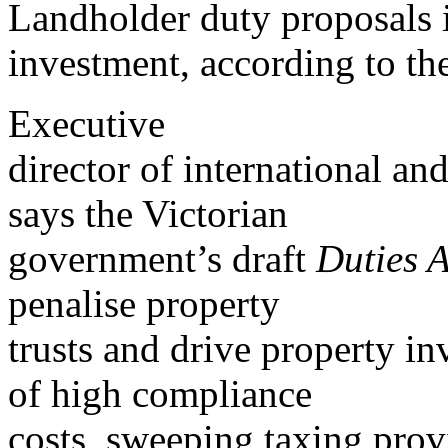
Landholder duty proposals i
investment, according to th
Executive
director of international a
says the Victorian
government’s draft
Duties 
penalise property
trusts and drive property in
of high compliance
costs, sweeping taxing prov