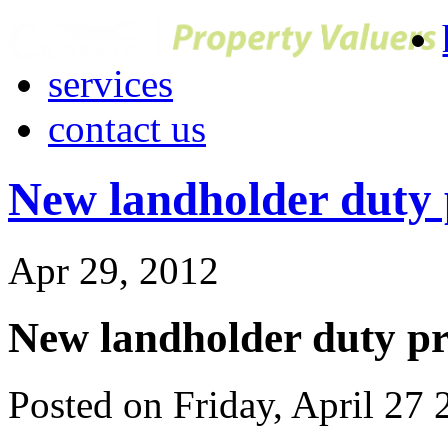
services
contact us
New landholder duty p
Apr 29, 2012
New landholder duty pro
Posted on Friday, April 27