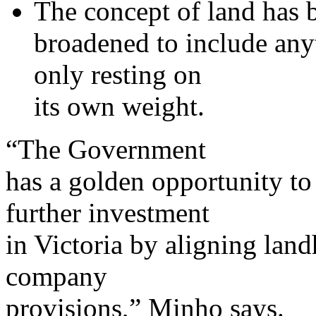
The concept of land has 
broadened to include anyth
only resting on
its own weight.
“The Government
has a golden opportunity to
further investment
in Victoria by aligning land
company
provisions,” Minho says.