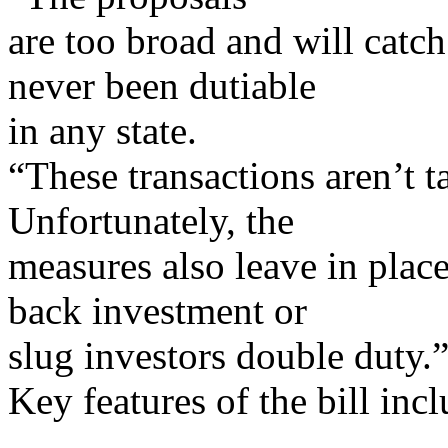
are too broad and will catch
never been dutiable
in any state.
“These transactions aren’t t
Unfortunately, the
measures also leave in place
back investment or
slug investors double duty.
Key features of the bill incl