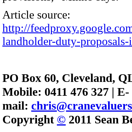
Article source:
http://feedproxy.google.
landholder-duty-proposals-i
PO Box 60, Cleveland, Q
Mobile: 0411 476 327 | E-
mail:
chris@cranevaluer
Copyright
©
2011 Sean Be