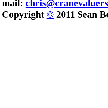
mail:
chris@cranevaluer
Copyright
©
2011 Sean Be