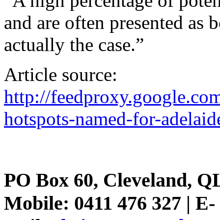
“A high percentage of potent
and are often presented as 
actually the case.”
Article source:
http://feedproxy.google.
hotspots-named-for-adelaid
PO Box 60, Cleveland, Q
Mobile: 0411 476 327 | E-