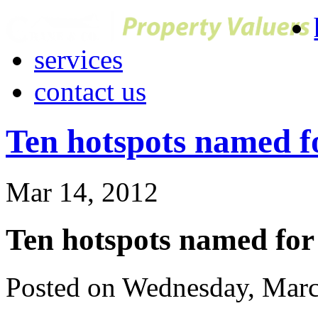
services
contact us
Ten hotspots named f
Mar 14, 2012
Ten hotspots named for
Posted on Wednesday, Marc