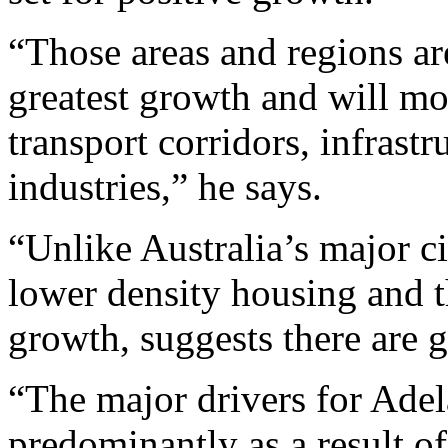
“Those areas and regions ar
greatest growth and will mos
transport corridors, infrast
industries,” he says.
“Unlike Australia’s major c
lower density housing and t
growth, suggests there are 
“The major drivers for Adel
predominantly as a result o