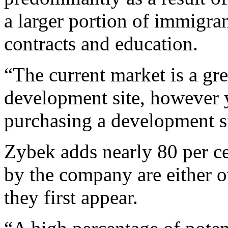
a larger portion of immigran
contracts and education.
“The current market is a gr
development site, however y
purchasing a development si
Zybek adds nearly 80 per c
by the company are either ov
they first appear.