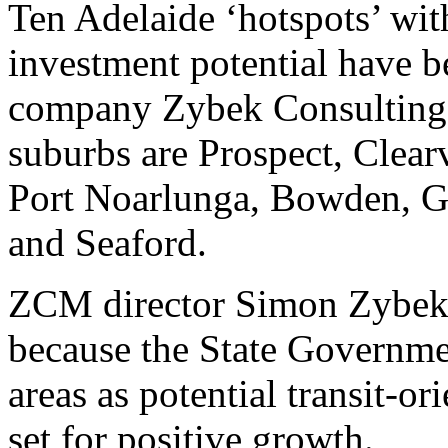
Ten Adelaide ‘hotspots’ wit
investment potential have b
company Zybek Consultin
suburbs are Prospect, Clear
Port Noarlunga, Bowden, G
and Seaford.
ZCM director Simon Zybek 
because the State Governmen
areas as potential transit-o
set for positive growth.