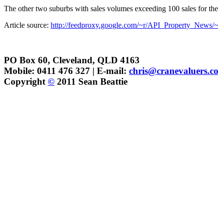
The other two suburbs with sales volumes exceeding 100 sales for th
Article source:
http://feedproxy.google.com/~r/API_Property_News/~
PO Box 60, Cleveland, QLD 4163
Mobile: 0411 476 327 | E-mail:
chris@cranevaluers.c
Copyright
©
2011 Sean Beattie