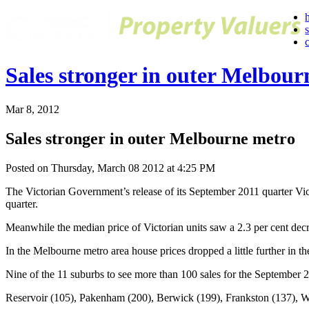
Sales stronger in outer Melbour
Mar 8, 2012
Sales stronger in outer Melbourne metro
Posted on Thursday, March 08 2012 at 4:25 PM
The Victorian Government’s release of its September 2011 quarter Victo
quarter.
Meanwhile the median price of Victorian units saw a 2.3 per cent decre
In the Melbourne metro area house prices dropped a little further in t
Nine of the 11 suburbs to see more than 100 sales for the September 
Reservoir (105), Pakenham (200), Berwick (199), Frankston (137), W