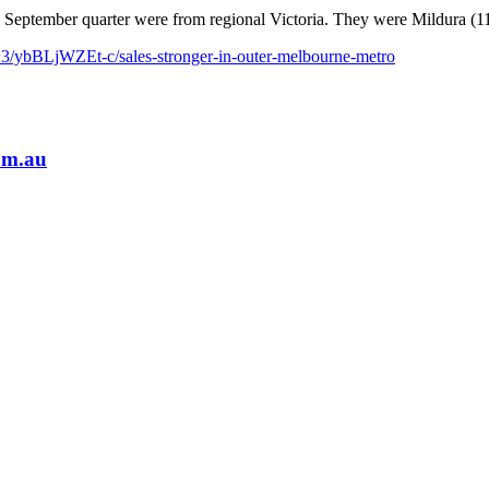
e September quarter were from regional Victoria. They were Mildura (1
3/ybBLjWZEt-c/sales-stronger-in-outer-melbourne-metro
om.au