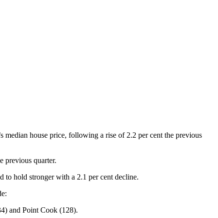
s median house price, following a rise of 2.2 per cent the previous
e previous quarter.
 to hold stronger with a 2.1 per cent decline.
de:
34) and Point Cook (128).