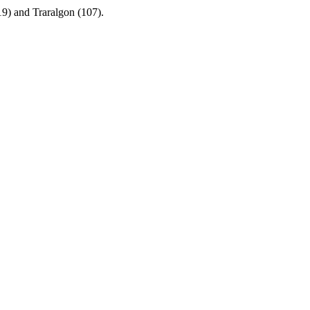
19) and Traralgon (107).