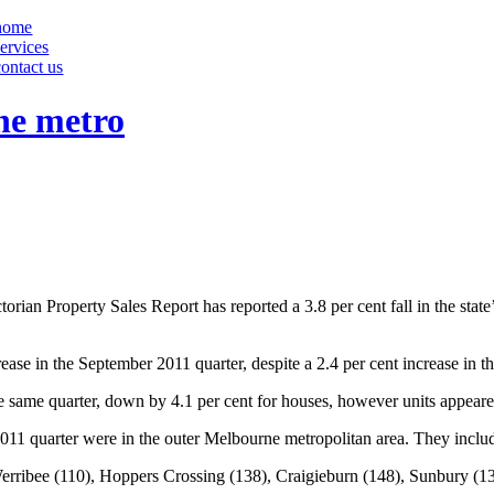
home
services
contact us
ne metro
rian Property Sales Report has reported a 3.8 per cent fall in the state’
ase in the September 2011 quarter, despite a 2.4 per cent increase in th
he same quarter, down by 4.1 per cent for houses, however units appeared
2011 quarter were in the outer Melbourne metropolitan area. They inclu
erribee (110), Hoppers Crossing (138), Craigieburn (148), Sunbury (1