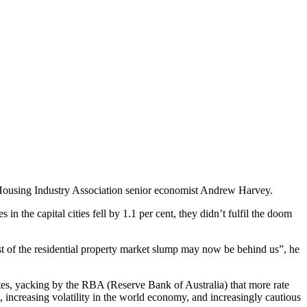
e Housing Industry Association senior economist Andrew Harvey.
in the capital cities fell by 1.1 per cent, they didn’t fulfil the doom
t of the residential property market slump may now be behind us”, he
rates, yacking by the RBA (Reserve Bank of Australia) that more rate
, increasing volatility in the world economy, and increasingly cautious