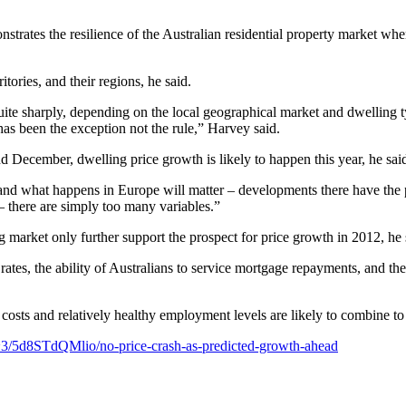
nstrates the resilience of the Australian residential property market 
tories, and their regions, he said.
 quite sharply, depending on the local geographical market and dwelling 
has been the exception not the rule,” Harvey said.
 December, dwelling price growth is likely to happen this year, he sai
 and what happens in Europe will matter – developments there have the 
– there are simply too many variables.”
market only further support the prospect for price growth in 2012, he 
tes, the ability of Australians to service mortgage repayments, and the
g costs and relatively healthy employment levels are likely to combine 
~3/5d8STdQMlio/no-price-crash-as-predicted-growth-ahead