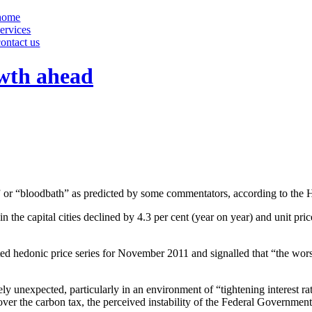
home
services
contact us
owth ahead
se” or “bloodbath” as predicted by some commentators, according to th
the capital cities declined by 4.3 per cent (year on year) and unit prices 
ed hedonic price series for November 2011 and signalled that “the wors
irely unexpected, particularly in an environment of “tightening interest 
over the carbon tax, the perceived instability of the Federal Government