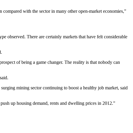
when compared with the sector in many other open-market economies,”
type observed. There are certainly markets that have felt considerable
d.
prospect of being a game changer. The reality is that nobody can
said.
 surging mining sector continuing to boost a healthy job market, said
to push up housing demand, rents and dwelling prices in 2012.”