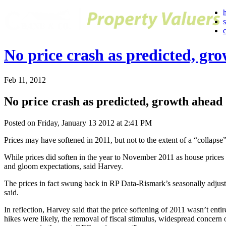
No price crash as predicted, gr
Feb 11, 2012
No price crash as predicted, growth ahead
Posted on Friday, January 13 2012 at 2:41 PM
Prices may have softened in 2011, but not to the extent of a “collap
While prices did soften in the year to November 2011 as house prices in 
and gloom expectations, said Harvey.
The prices in fact swung back in RP Data-Rismark’s seasonally adjust
said.
In reflection, Harvey said that the price softening of 2011 wasn’t ent
hikes were likely, the removal of fiscal stimulus, widespread concern 