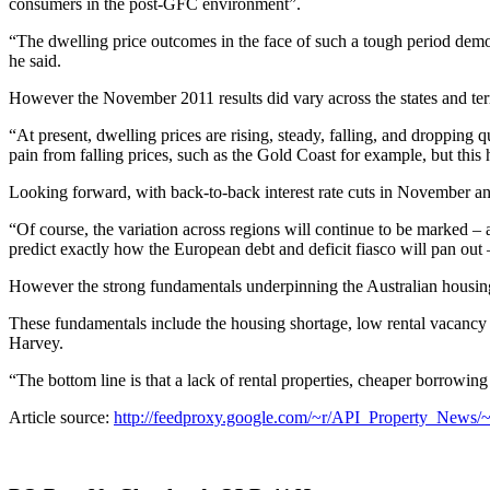
consumers in the post-GFC environment”.
“The dwelling price outcomes in the face of such a tough period demo
he said.
However the November 2011 results did vary across the states and terri
“At present, dwelling prices are rising, steady, falling, and dropping
pain from falling prices, such as the Gold Coast for example, but this 
Looking forward, with back-to-back interest rate cuts in November and
“Of course, the variation across regions will continue to be marked –
predict exactly how the European debt and deficit fiasco will pan out 
However the strong fundamentals underpinning the Australian housing 
These fundamentals include the housing shortage, low rental vacancy ra
Harvey.
“The bottom line is that a lack of rental properties, cheaper borrowin
Article source:
http://feedproxy.google.com/~r/API_Property_News/