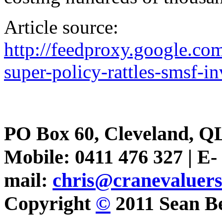
Article source:
http://feedproxy.google.
super-policy-rattles-smsf-in
PO Box 60, Cleveland, Q
Mobile: 0411 476 327 | E-
mail:
chris@cranevaluer
Copyright
©
2011 Sean Be