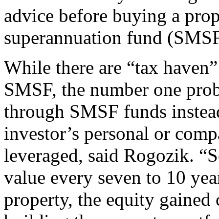
advice before buying a pro
superannuation fund (SMSF
While there are “tax haven” 
SMSF, the number one prob
through SMSF funds instead 
investor’s personal or comp
leveraged, said Rogozik. “
value every seven to 10 year
property, the equity gained 