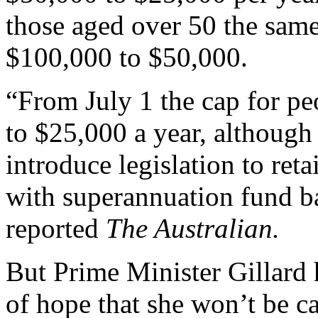
those aged over 50 the sam
$100,000 to $50,000.
“From July 1 the cap for peo
to $25,000 a year, althoug
introduce legislation to ret
with superannuation fund b
reported
The Australian.
But Prime Minister Gillard
of hope that she won’t be c