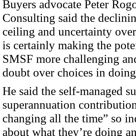
Buyers advocate Peter Rogo
Consulting said the declini
ceiling and uncertainty over
is certainly making the pote
SMSF more challenging and 
doubt over choices in doing
He said the self-managed s
superannuation contributio
changing all the time” so in
about what they’re doing an