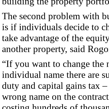
building the property portfo
The second problem with b
is if individuals decide to c
take advantage of the equity
another property, said Rogo
“If you want to change the n
individual name there are s
duty and capital gains tax –
wrong name on the contract 
costing hundreds of thousan