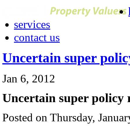
services
contact us
Uncertain super polic
Jan 6, 2012
Uncertain super policy 
Posted on Thursday, Janua