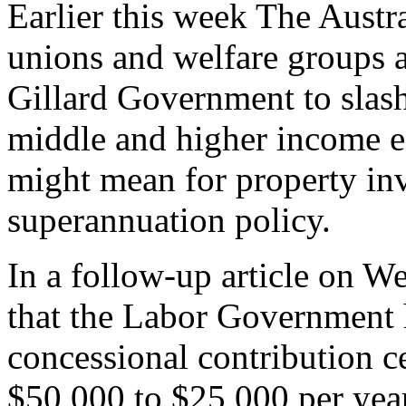
Earlier this week The Austr
unions and welfare groups a
Gillard Government to slash
middle and higher income ea
might mean for property inv
superannuation policy.
In a follow-up article on 
that the Labor Government 
concessional contribution c
$50,000 to $25,000 per year