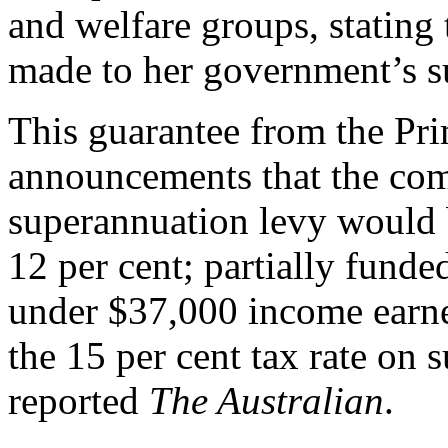
and welfare groups, stating
made to her government’s s
This guarantee from the Pri
announcements that the co
superannuation levy would b
12 per cent; partially funde
under $37,000 income earn
the 15 per cent tax rate on 
reported
The Australian
.