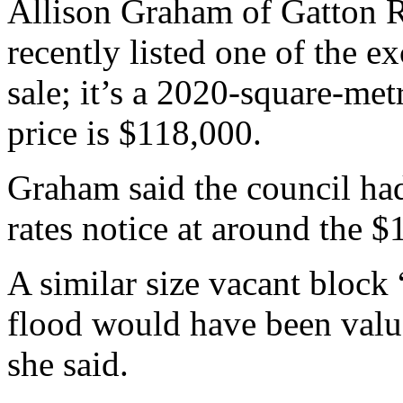
Allison Graham of Gatton R
recently listed one of the e
sale; it’s a 2020-square-met
price is $118,000.
Graham said the council had
rates notice at around the 
A similar size vacant block 
flood would have been valu
she said.