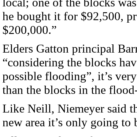
local; one of the blocks was
he bought it for $92,500, p
$200,000.”
Elders Gatton principal Bar
“considering the blocks hav
possible flooding”, it’s very
than the blocks in the flood
Like Neill, Niemeyer said tha
new area it’s only going to