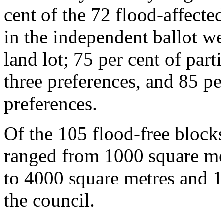
cent of the 72 flood-affecte
in the independent ballot we
land lot; 75 per cent of part
three preferences, and 85 pe
preferences.
Of the 105 flood-free blocks
ranged from 1000 square me
to 4000 square metres and 1
the council.