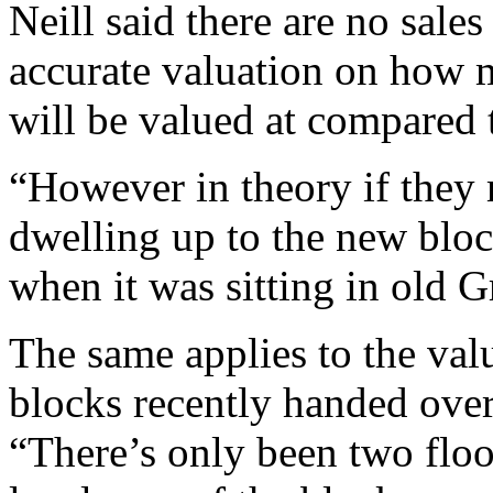
Neill said there are no sale
accurate valuation on how 
will be valued at compared 
“However in theory if they 
dwelling up to the new bloc
when it was sitting in old G
The same applies to the valu
blocks recently handed over 
“There’s only been two floo