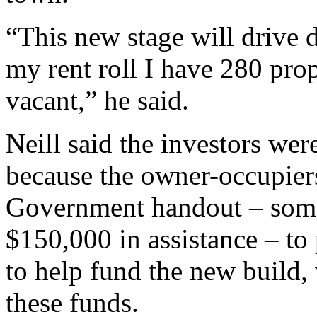
“This new stage will drive
my rent roll I have 280 prop
vacant,” he said.
Neill said the investors we
because the owner-occupiers
Government handout – some 
$150,000 in assistance – to 
to help fund the new build,
these funds.