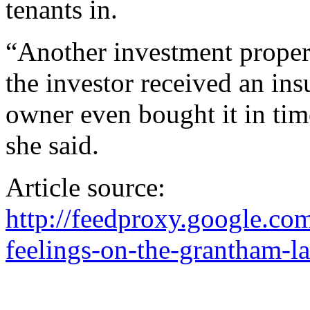
tenants in.
“Another investment propert
the investor received an in
owner even bought it in time
she said.
Article source:
http://feedproxy.google.
feelings-on-the-grantham-l