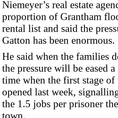
Niemeyer’s real estate agen
proportion of Grantham floo
rental list and said the pre
Gatton has been enormous.
He said when the families d
the pressure will be eased a 
time when the first stage of
opened last week, signalling
the 1.5 jobs per prisoner th
town.