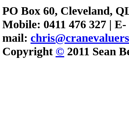
PO Box 60, Cleveland, Q
Mobile: 0411 476 327 | E-
mail:
chris@cranevaluer
Copyright
©
2011 Sean Be