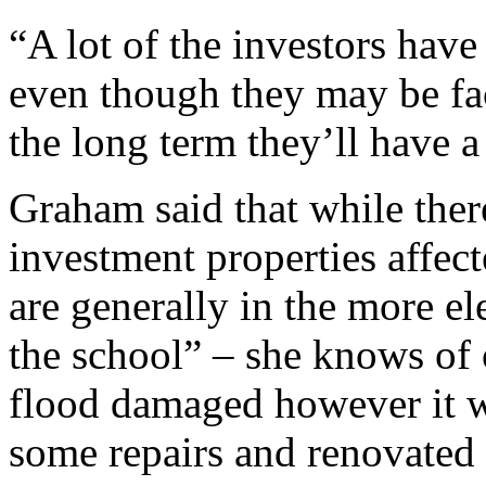
“A lot of the investors hav
even though they may be fac
the long term they’ll have a
Graham said that while ther
investment properties affect
are generally in the more el
the school” – she knows of 
flood damaged however it w
some repairs and renovated