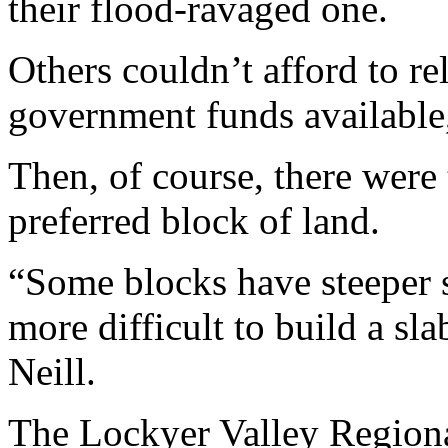
their flood-ravaged one.
Others couldn’t afford to re
government funds available,
Then, of course, there were
preferred block of land.
“Some blocks have steeper s
more difficult to build a sl
Neill.
The Lockyer Valley Regiona