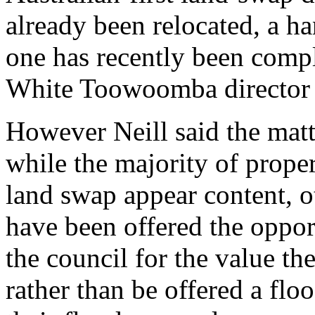
already been relocated, a h
one has recently been comp
White Toowoomba director 
However Neill said the matt
while the majority of proper
land swap appear content, o
have been offered the opport
the council for the value th
rather than be offered a flo