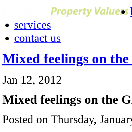
services
contact us
Mixed feelings on th
Jan 12, 2012
Mixed feelings on the 
Posted on Thursday, Januar