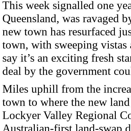
This week signalled one yea
Queensland, was ravaged by 
new town has resurfaced just
town, with sweeping vistas 
say it’s an exciting fresh st
deal by the government coul
Miles uphill from the incr
town to where the new land 
Lockyer Valley Regional Co
Australian-first land-swap 