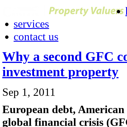
services
contact us
Why a second GFC co
investment property
Sep 1, 2011
European debt, American 
global financial crisis (GF