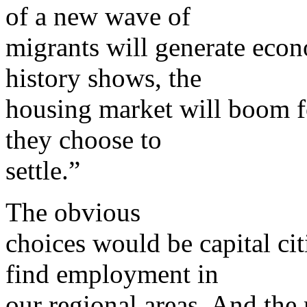
of a new wave of
migrants will generate econ
history shows, the
housing market will boom fo
they choose to
settle.”
The obvious
choices would be capital cit
find employment in
our regional areas. And the