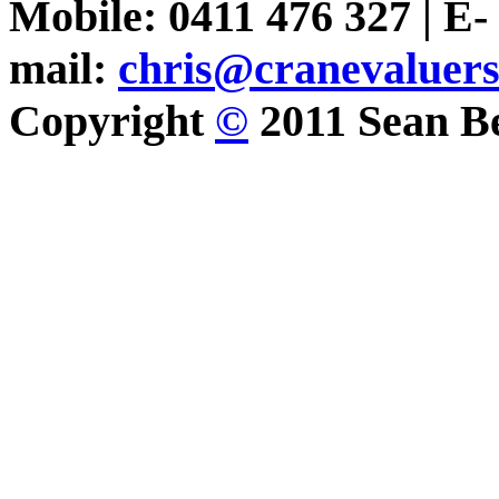
Mobile: 0411 476 327 | E-
mail:
chris@cranevaluer
Copyright
©
2011 Sean Be