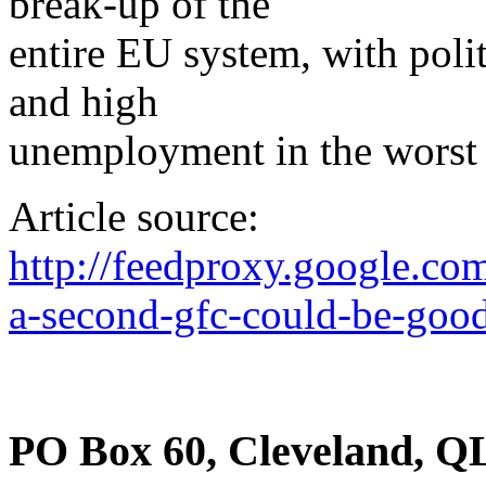
break-up of the
entire EU system, with polit
and high
unemployment in the worst h
Article source:
http://feedproxy.google.
a-second-gfc-could-be-good
PO Box 60, Cleveland, Q