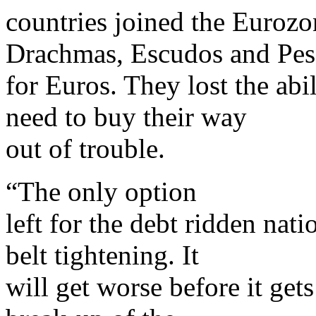
countries joined the Eurozon
Drachmas, Escudos and Pes
for Euros. They lost the ab
need to buy their way
out of trouble.
“The only option
left for the debt ridden nat
belt tightening. It
will get worse before it gets