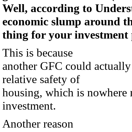
Well, according to Unders
economic slump around the
thing for your investment 
This is because
another GFC could actually 
relative safety of
housing, which is nowhere n
investment.
Another reason