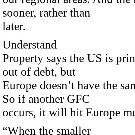
sooner, rather than
later.
Understand
Property says the US is prin
out of debt, but
Europe doesn’t have the sam
So if another GFC
occurs, it will hit Europe m
“When the smaller