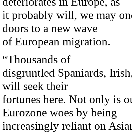
deteriorates in Europe, as
it probably will, we may on
doors to a new wave
of European migration.
“Thousands of
disgruntled Spaniards, Irish
will seek their
fortunes here. Not only is 
Eurozone woes by being
increasingly reliant on Asia