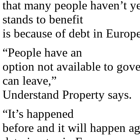
that many people haven’t ye
stands to benefit
is because of debt in Europe
“People have an
option not available to gove
can leave,”
Understand Property says.
“It’s happened
before and it will happen ag