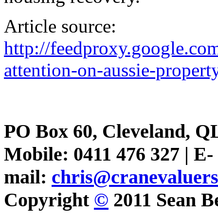
Article source:
http://feedproxy.google.c
attention-on-aussie-propert
PO Box 60, Cleveland, Q
Mobile: 0411 476 327 | E-
mail:
chris@cranevaluer
Copyright
©
2011 Sean Be