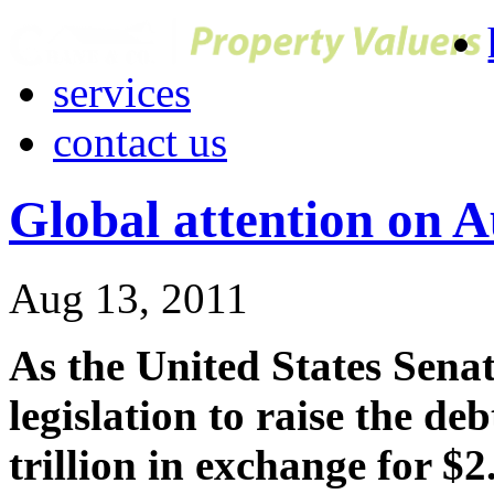
services
contact us
Global attention on A
Aug 13, 2011
As the United States Senat
legislation to raise the deb
trillion in exchange for $2