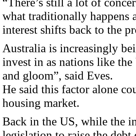
“There’s still a lot of conc
what traditionally happens af
interest shifts back to the 
Australia is increasingly be
invest in as nations like t
and gloom”, said Eves.
He said this factor alone co
housing market.
Back in the US, while the in
legislation to raise the debt