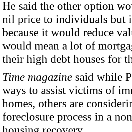
He said the other option wo
nil price to individuals but 
because it would reduce val
would mean a lot of mortga
their high debt houses for t
Time magazine
said while P
ways to assist victims of im
homes, others are consideri
foreclosure process in a non
housing recovery.