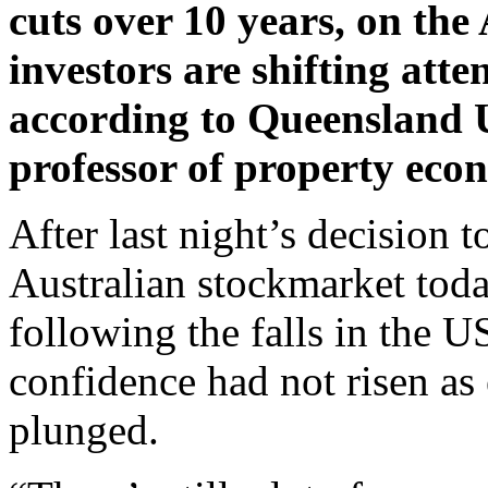
cuts over 10 years, on the
investors are shifting atte
according to Queensland U
professor of property eco
After last night’s decision t
Australian stockmarket tod
following the falls in the U
confidence had not risen as
plunged.