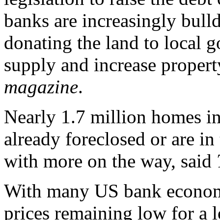
banks are increasingly bul
donating the land to local g
supply and increase propert
magazine
.
Nearly 1.7 million homes in
already foreclosed or are in
with more on the way, said
With many US bank econom
prices remaining low for a l