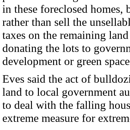
in these foreclosed homes, 
rather than sell the unsella
taxes on the remaining land 
donating the lots to governm
development or green space
Eves said the act of bulldo
land to local government au
to deal with the falling hous
extreme measure for extrem