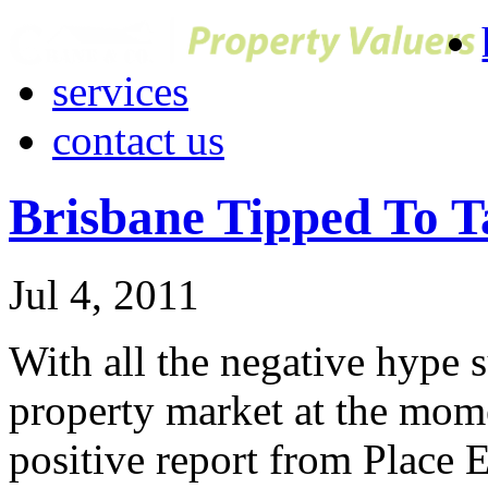
services
contact us
Brisbane Tipped To T
Jul 4, 2011
With all the negative hype
property market at the mome
positive report from Place 