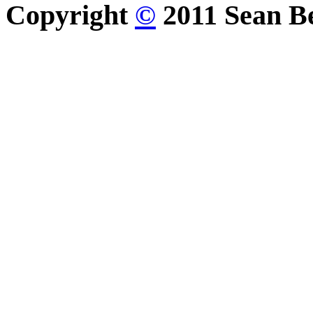
Copyright
©
2011 Sean Be