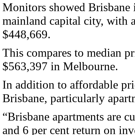
Monitors showed Brisbane i
mainland capital city, with 
$448,669.
This compares to median pr
$563,397 in Melbourne.
In addition to affordable pr
Brisbane, particularly apart
“Brisbane apartments are cu
and 6 per cent return on inv