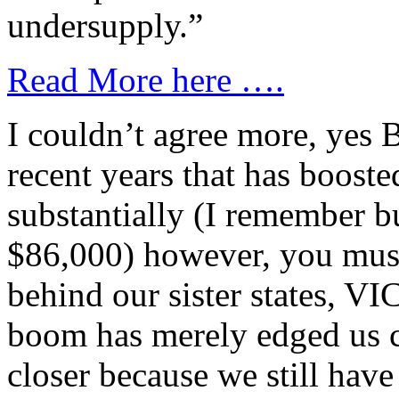
undersupply.”
Read More here ….
I couldn’t agree more, yes 
recent years that has booste
substantially (I remember b
$86,000) however, you mus
behind our sister states, V
boom has merely edged us c
closer because we still hav