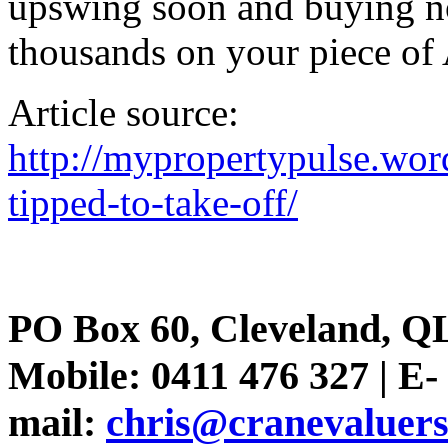
upswing soon and buying n
thousands on your piece of 
Article source:
http://mypropertypulse.wor
tipped-to-take-off/
PO Box 60, Cleveland, Q
Mobile: 0411 476 327 | E-
mail:
chris@cranevaluer