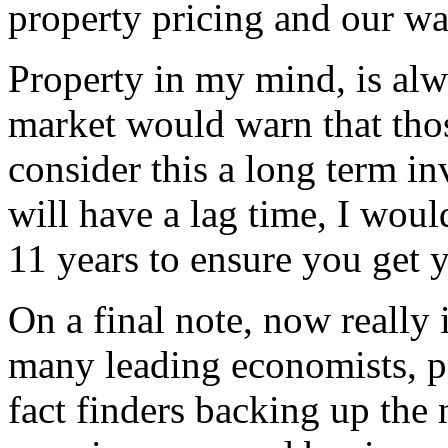
property pricing and our wa
Property in my mind, is al
market would warn that tho
consider this a long term i
will have a lag time, I woul
11 years to ensure you get
On a final note, now really i
many leading economists, pr
fact finders backing up the 