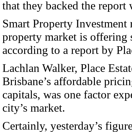
that they backed the report 
Smart Property Investment 
property market is offering 
according to a report by Pla
Lachlan Walker, Place Estat
Brisbane’s affordable pricin
capitals, was one factor expe
city’s market.
Certainly, yesterday’s figur