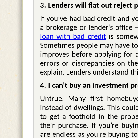
3. Lenders will flat out reject
If you’ve had bad credit and yo
a brokerage or lender’s office 
loan with bad credit
is somewh
Sometimes people may have to w
improves before applying for 
errors or discrepancies on the
explain. Lenders understand thi
4. I can’t buy an investment p
Untrue. Many first homebuye
instead of dwellings. This coul
to get a foothold in the pro
their purchase. If you’re buyi
are endless as you’re buying to 