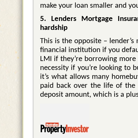
make your loan smaller and yo
5. Lenders Mortgage Insura
hardship
This is the opposite – lender’
financial institution if you def
LMI if they’re borrowing more 
necessity if you’re looking to
it’s what allows many homebuy
paid back over the life of the
deposit amount, which is a plus