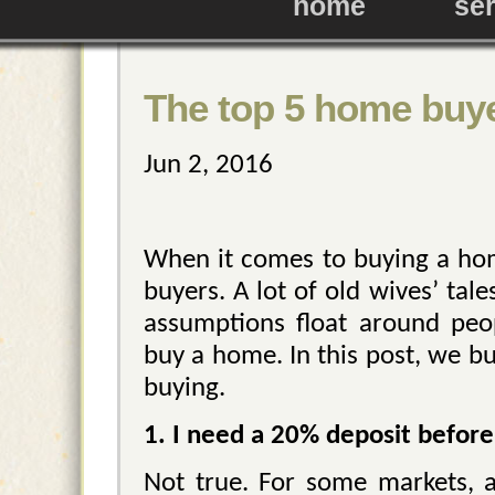
home
se
The top 5 home buy
Jun 2, 2016
When it comes to buying a home
buyers. A lot of old wives’ ta
assumptions float around peo
buy a home. In this post, we b
buying.
1. I need a 20% deposit before
Not true. For some markets, 