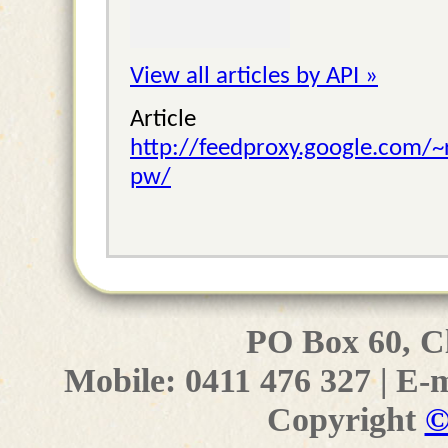
View all articles by API »
Articl
http://feedproxy.google.com/
pw/
PO Box 60, C
Mobile: 0411 476 327 | E-
Copyright