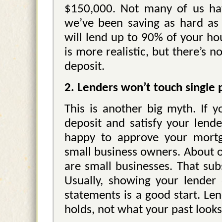
$150,000. Not many of us hav
we’ve been saving as hard as
will lend up to 90% of your ho
is more realistic, but there’s 
deposit.
2. Lenders won’t touch single
This is another big myth. If 
deposit and satisfy your lende
happy to approve your mortg
small business owners. About on
are small businesses. That sub
Usually, showing your lender 
statements is a good start. Le
holds, not what your past looks 