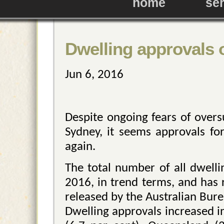
home
se
Dwelling approvals 
Jun 6, 2016
Despite ongoing fears of over
Sydney, it seems approvals for
again.
The total number of all dwelli
2016, in trend terms, and has 
released by the Australian Burea
Dwelling approvals increased in 