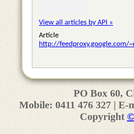
View all articles by API »
Articl
http://feedproxy.google.com/
PO Box 60, C
Mobile: 0411 476 327 | E-
Copyright