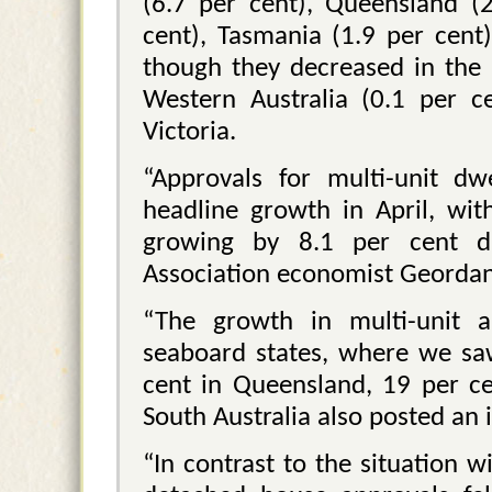
(6.7 per cent), Queensland (2
cent), Tasmania (1.9 per cent
though they decreased in the 
Western Australia (0.1 per c
Victoria.
“Approvals for multi-unit dw
headline growth in April, wit
growing by 8.1 per cent du
Association economist Geordan
“The growth in multi-unit 
seaboard states, where we sa
cent in Queensland, 19 per ce
South Australia also posted an 
“In contrast to the situation 