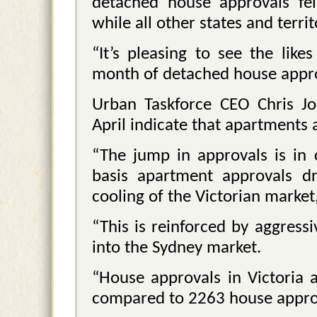
detached house approvals fel
while all other states and terr
“It’s pleasing to see the like
month of detached house appro
Urban Taskforce CEO Chris J
April indicate that apartments 
“The jump in approvals is in 
basis apartment approvals dr
cooling of the Victorian market,
“This is reinforced by aggres
into the Sydney market.
“House approvals in Victoria a
compared to 2263 house appro