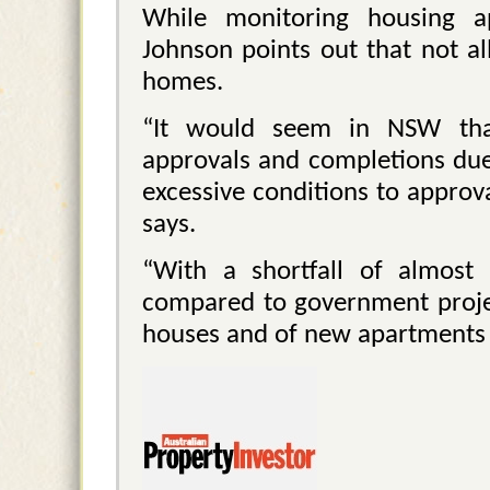
While monitoring housing ap
Johnson points out that not al
homes.
“It would seem in NSW that
approvals and completions due 
excessive conditions to approv
says.
“With a shortfall of almost
compared to government project
houses and of new apartments c