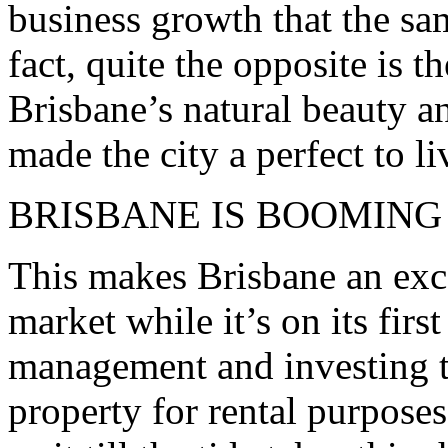
business growth that the sa
fact, quite the opposite is t
Brisbane’s natural beauty an
made the city a perfect to li
BRISBANE IS BOOMING
This makes Brisbane an exce
market while it’s on its first
management and investing t
property for rental purpose