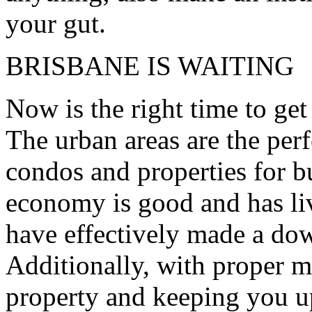
your gut.
BRISBANE IS WAITING
Now is the right time to get
The urban areas are the perf
condos and properties for bu
economy is good and has liv
have effectively made a dow
Additionally, with proper 
property and keeping you up