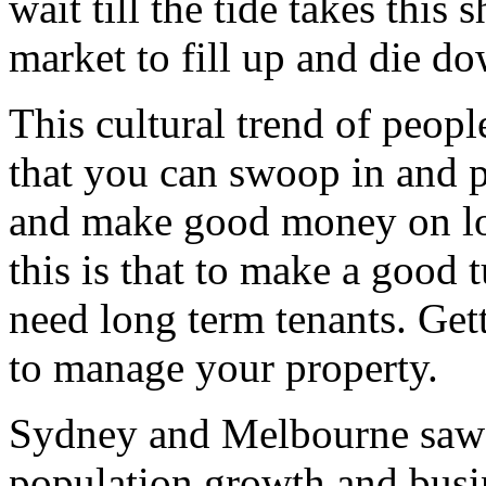
wait till the tide takes this
market to fill up and die d
This cultural trend of peop
that you can swoop in and 
and make good money on lo
this is that to make a good
need long term tenants. Get
to manage your property.
Sydney and Melbourne saw th
population growth and busin