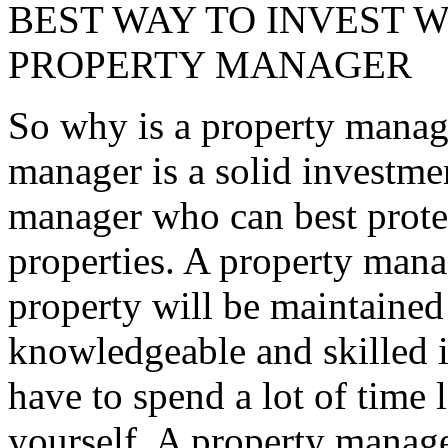
BEST WAY TO INVEST W
PROPERTY MANAGER
So why is a property manage
manager is a solid investmen
manager who can best protec
properties. A property mana
property will be maintained
knowledgeable and skilled i
have to spend a lot of time 
yourself. A property manager