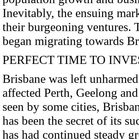
Inevitably, the ensuing mar
their burgeoning ventures. T
began migrating towards Br
PERFECT TIME TO INVE
Brisbane was left unharmed
affected Perth, Geelong and
seen by some cities, Brisba
has been the secret of its s
has had continued steady 