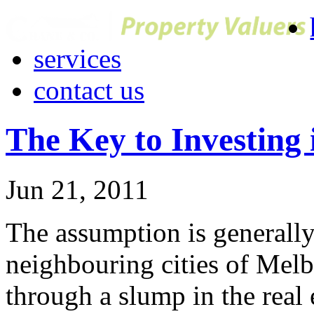
services
contact us
The Key to Investing 
Jun 21, 2011
The assumption is generally
neighbouring cities of Mel
through a slump in the real 