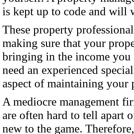
is kept up to code and will w
These property professionals
making sure that your proper
bringing in the income you
need an experienced special
aspect of maintaining your 
A mediocre management fir
are often hard to tell apart 
new to the game. Therefore,