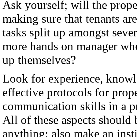
Ask yourself; will the prope
making sure that tenants ar
tasks split up amongst severa
more hands on manager who 
up themselves?
Look for experience, knowl
effective protocols for pr
communication skills in a
All of these aspects should
anything; also make an insti