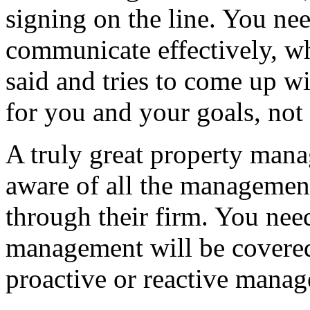
signing on the line. You ne
communicate effectively, who
said and tries to come up wi
for you and your goals, not 
A truly great property mana
aware of all the management
through their firm. You nee
management will be covered
proactive or reactive mana