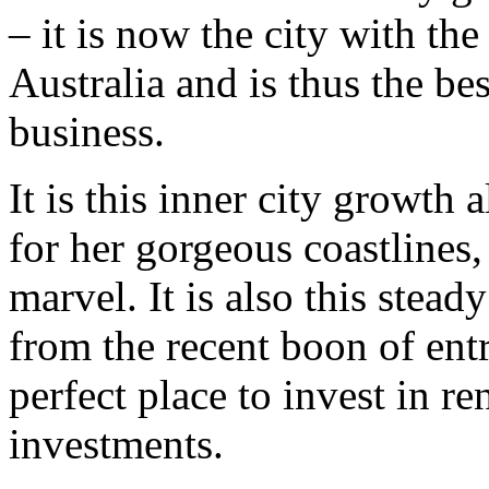
– it is now the city with the
Australia and is thus the bes
business.
It is this inner city growth 
for her gorgeous coastlines
marvel. It is also this stead
from the recent boon of entr
perfect place to invest in re
investments.