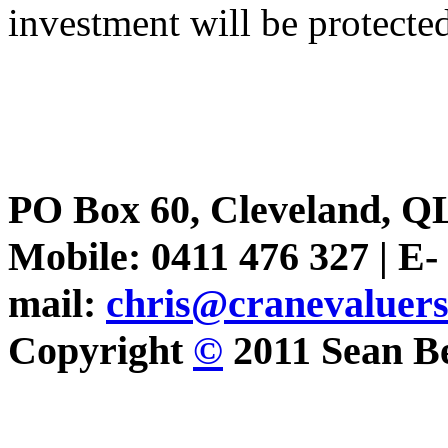
investment will be protecte
PO Box 60, Cleveland, Q
Mobile: 0411 476 327 | E-
mail:
chris@cranevaluer
Copyright
©
2011 Sean Be