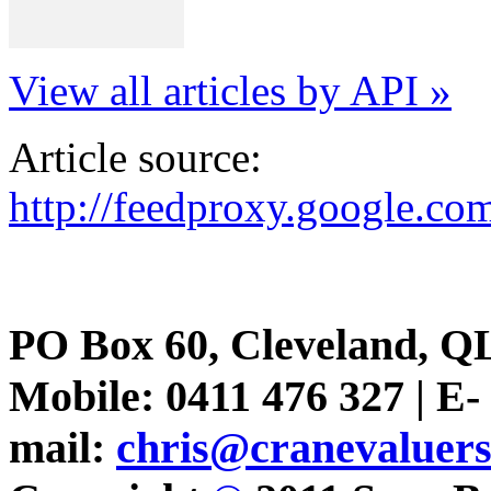
View all articles by API »
Article source:
http://feedproxy.google.
PO Box 60, Cleveland, Q
Mobile: 0411 476 327 | E-
mail:
chris@cranevaluer