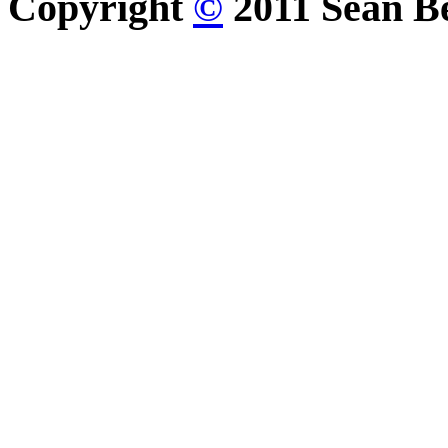
Copyright
©
2011 Sean Be