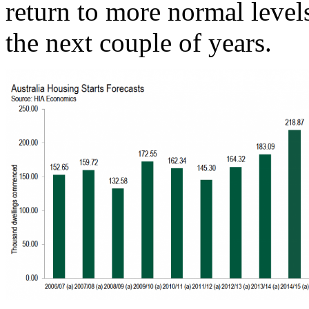
return to more normal level
the next couple of years.