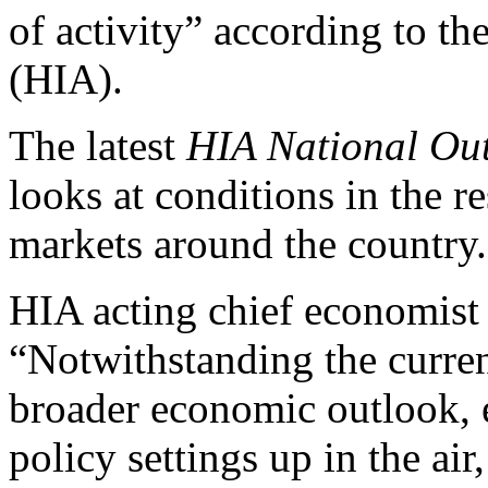
of activity” according to t
(HIA).
The latest
HIA National Ou
looks at conditions in the r
markets around the country.
HIA acting chief economis
“Notwithstanding the curren
broader economic outlook, e
policy settings up in the ai