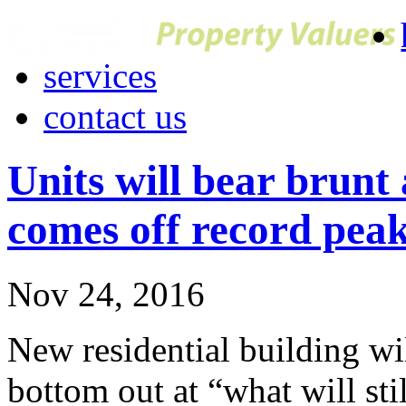
services
contact us
Units will bear brunt 
comes off record pea
Nov 24, 2016
New residential building wil
bottom out at “what will stil