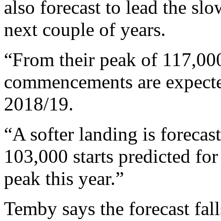
also forecast to lead the sl
next couple of years.
“From their peak of 117,000 
commencements are expected
2018/19.
“A softer landing is foreca
103,000 starts predicted fo
peak this year.”
Temby says the forecast fall