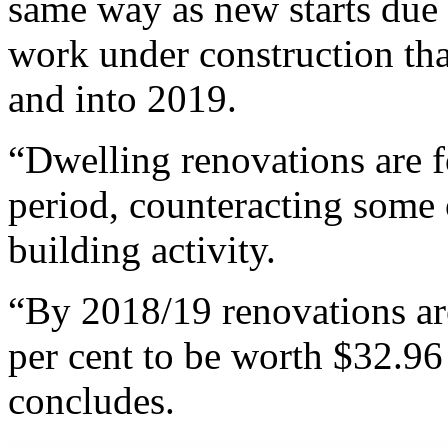
same way as new starts due 
work under construction th
and into 2019.
“Dwelling renovations are f
period, counteracting some 
building activity.
“By 2018/19 renovations ar
per cent to be worth $32.96 
concludes.