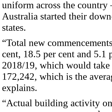
uniform across the country 
Australia started their down
states.
“Total new commencements a
cent, 18.5 per cent and 5.1 
2018/19, which would take
172,242, which is the averag
explains.
“Actual building activity o