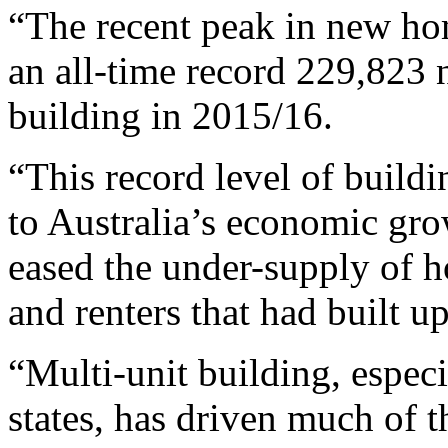
“The recent peak in new ho
an all-time record 229,823 
building in 2015/16.
“This record level of build
to Australia’s economic gro
eased the under-supply of 
and renters that had built u
“Multi-unit building, especi
states, has driven much of t