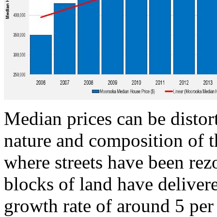
Median prices can be distor
nature and composition of t
where streets have been rez
blocks of land have delive
growth rate of around 5 per 