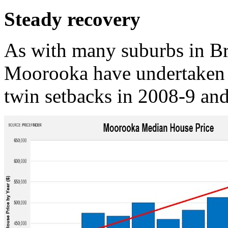
Steady recovery
As with many suburbs in Br
Moorooka have undertaken 
twin setbacks in 2008-9 an