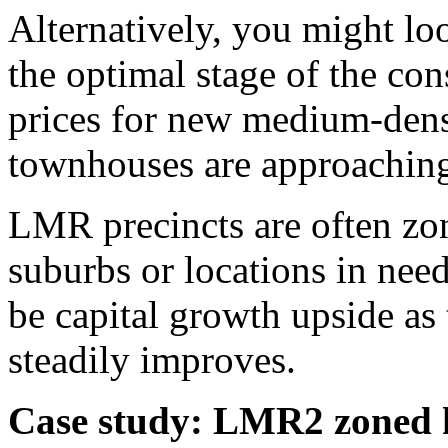
Alternatively, you might lo
the optimal stage of the con
prices for new medium-dens
townhouses are approaching 
LMR precincts are often zo
suburbs or locations in need
be capital growth upside as
steadily improves.
Case study: LMR2 zoned 