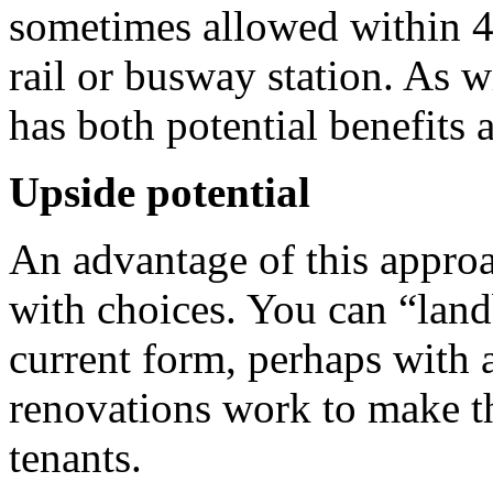
sometimes allowed within 4
rail or busway station. As wi
has both potential benefits
Upside potential
An advantage of this approac
with choices. You can “land
current form, perhaps with a
renovations work to make th
tenants.