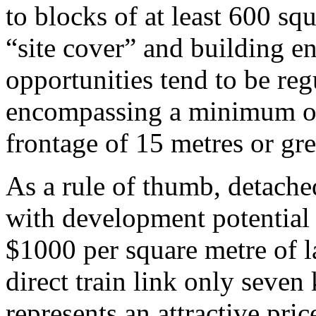
to blocks of at least 600 sq
“site cover” and building en
opportunities tend to be re
encompassing a minimum of
frontage of 15 metres or gre
As a rule of thumb, detache
with development potential 
$1000 per square metre of l
direct train link only seven
represents an attractive pri