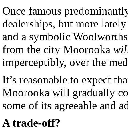
Once famous predominantly 
dealerships, but more lately
and a symbolic Woolworths
from the city Moorooka
wil
imperceptibly, over the me
It’s reasonable to expect th
Moorooka will gradually co
some of its agreeable and a
A trade-off?