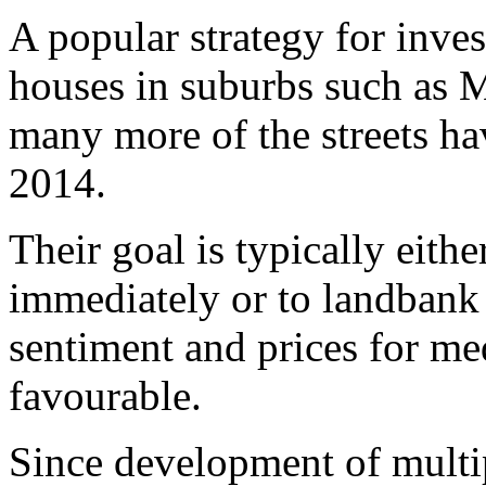
A popular strategy for inve
houses in suburbs such as 
many more of the streets h
2014.
Their goal is typically eith
immediately or to landbank 
sentiment and prices for m
favourable.
Since development of multip