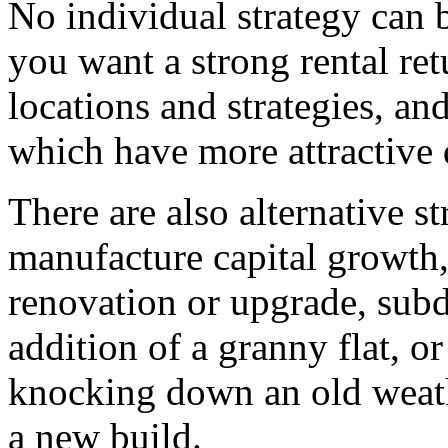
No individual strategy can be
you want a strong rental re
locations and strategies, an
which have more attractive 
There are also alternative st
manufacture capital growth,
renovation or upgrade, subdi
addition of a granny flat, 
knocking down an old weath
a new build.