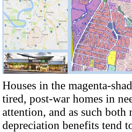
Houses in the magenta-shad
tired, post-war homes in ne
attention, and as such both 
depreciation benefits tend t