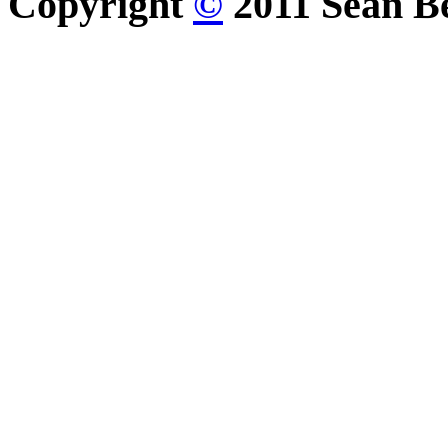
Copyright
©
2011 Sean Be