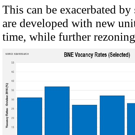
This can be exacerbated by
are developed with new uni
time, while further rezoning