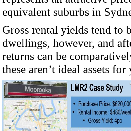
equivalent suburbs in Sydn
Gross rental yields tend to
dwellings, however, and afte
returns can be comparativel
these aren’t ideal assets for