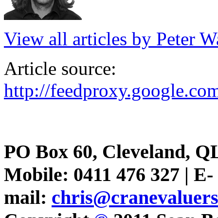
View all articles by Peter W
Article source:
http://feedproxy.google.c
PO Box 60, Cleveland, Q
Mobile: 0411 476 327 | E-
mail:
chris@cranevaluer