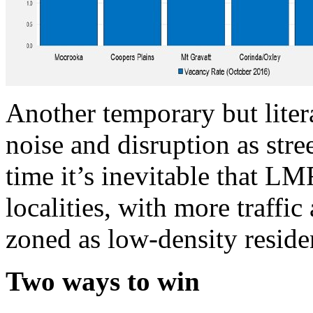
Another temporary but liter
noise and disruption as str
time it’s inevitable that L
localities, with more traffic
zoned as low-density residen
Two ways to win