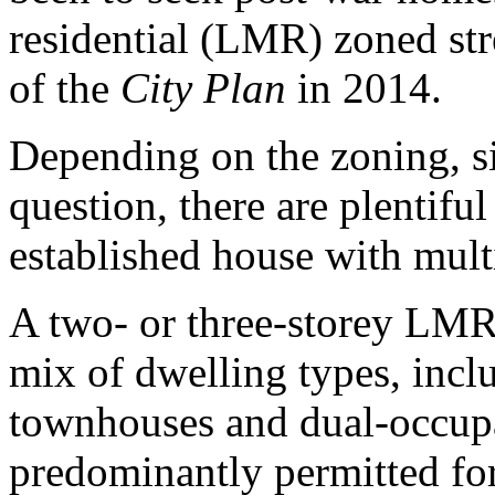
residential (LMR) zoned stre
of the
City Plan
in 2014.
Depending on the zoning, si
question, there are plentiful
established house with mult
A two- or three-storey LMR 
mix of dwelling types, incl
townhouses and dual-occup
predominantly permitted for