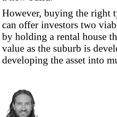
However, buying the right 
can offer investors two viabl
by holding a rental house th
value as the suburb is devel
developing the asset into mu