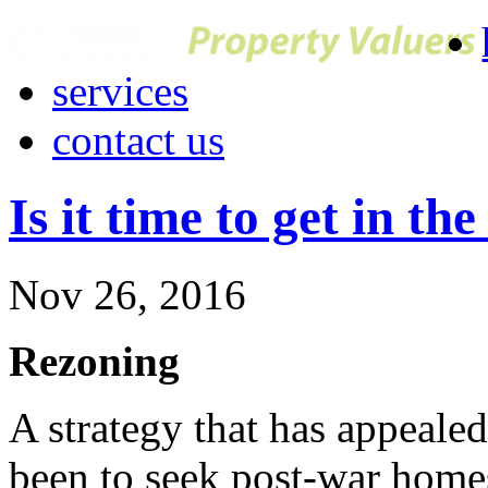
services
contact us
Is it time to get in th
Nov 26, 2016
Rezoning
A strategy that has appealed
been to seek post-war home