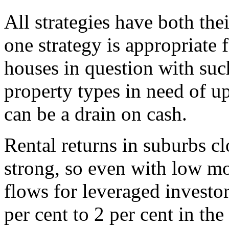
All strategies have both the
one strategy is appropriate 
houses in question with suc
property types in need of 
can be a drain on cash.
Rental returns in suburbs cl
strong, so even with low mor
flows for leveraged investo
per cent to 2 per cent in the