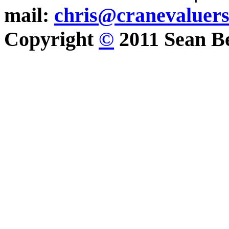
mail:
chris@cranevaluer
Copyright
©
2011 Sean Be