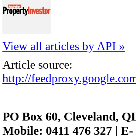
View all articles by API »
Article source:
http://feedproxy.google.
PO Box 60, Cleveland, Q
Mobile: 0411 476 327 | E-