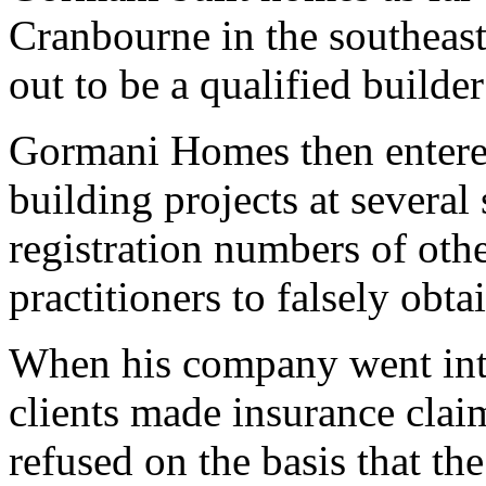
Cranbourne in the southeas
out to be a qualified builde
Gormani Homes then entered
building projects at severa
registration numbers of othe
practitioners to falsely obta
When his company went into
clients made insurance clai
refused on the basis that th