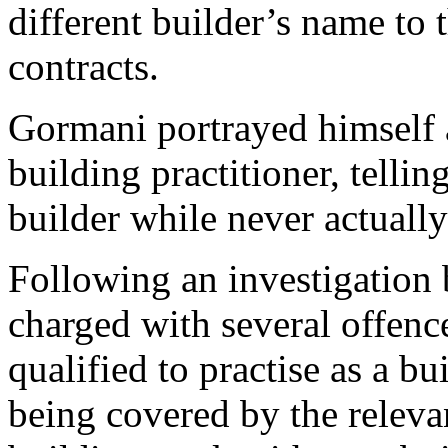
different builder’s name to 
contracts.
Gormani portrayed himself as
building practitioner, telli
builder while never actually
Following an investigatio
charged with several offenc
qualified to practise as a bu
being covered by the releva