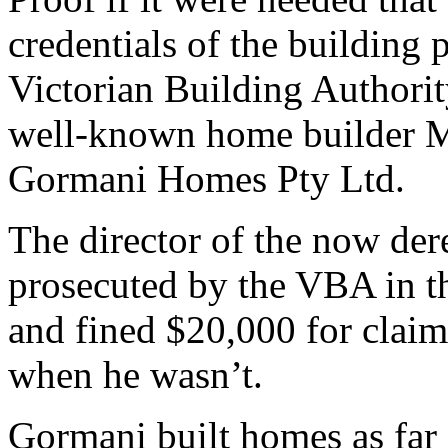
credentials of the building 
Victorian Building Authori
well-known home builder M
Gormani Homes Pty Ltd.
The director of the now de
prosecuted by the VBA in 
and fined $20,000 for claimi
when he wasn’t.
Gormani built homes as far 