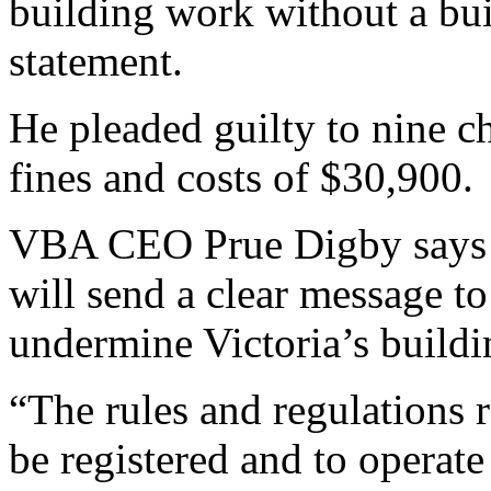
building work without a bui
statement.
He pleaded guilty to nine c
fines and costs of $30,900.
VBA CEO Prue Digby says th
will send a clear message t
undermine Victoria’s buildi
“The rules and regulations r
be registered and to operate