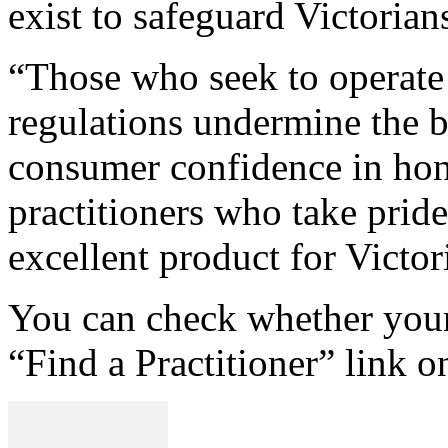
exist to safeguard Victoria
“Those who seek to operate 
regulations undermine the b
consumer confidence in hone
practitioners who take pride
excellent product for Victor
You can check whether your 
“Find a Practitioner” link o