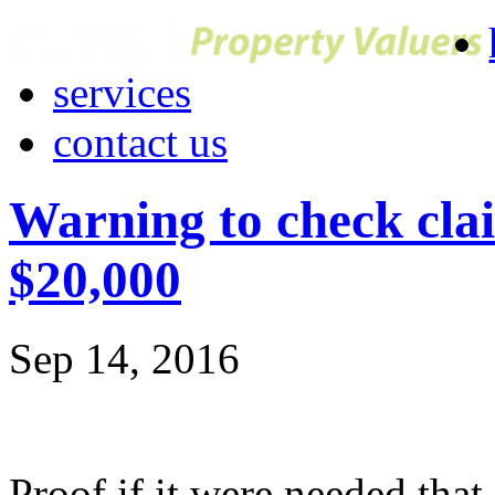
services
contact us
Warning to check clai
$20,000
Sep 14, 2016
Proof if it were needed tha