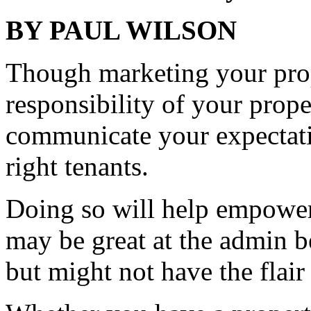
BY PAUL WILSON
Though marketing your prop
responsibility of your prope
communicate your expectati
right tenants.
Doing so will help empower
may be great at the admin 
but might not have the flair