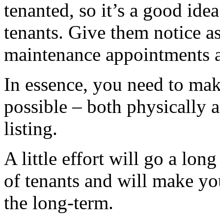
tenanted, so it’s a good idea
tenants. Give them notice as
maintenance appointments 
In essence, you need to make
possible – both physically 
listing.
A little effort will go a lon
of tenants and will make yo
the long-term.