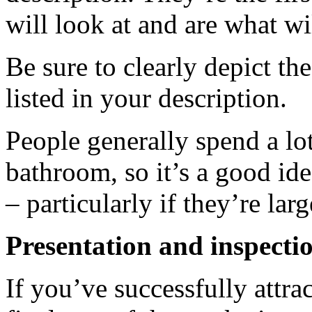
will look at and are what wi
Be sure to clearly depict th
listed in your description.
People generally spend a lot
bathroom, so it’s a good ide
– particularly if they’re lar
Presentation and inspecti
If you’ve successfully attrac