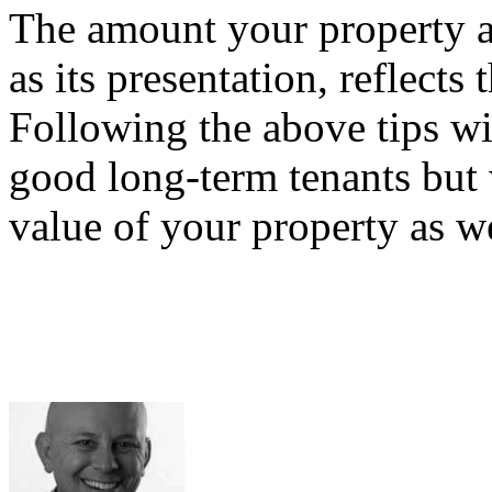
The amount your property at
as its presentation, reflects
Following the above tips wil
good long-term tenants but 
value of your property as we