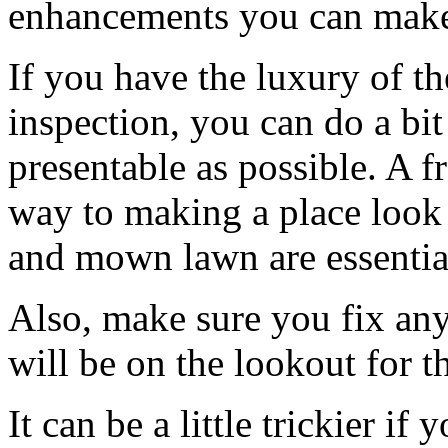
enhancements you can mak
If you have the luxury of t
inspection, you can do a bit
presentable as possible. A f
way to making a place look
and mown lawn are essentia
Also, make sure you fix any
will be on the lookout for th
It can be a little trickier if