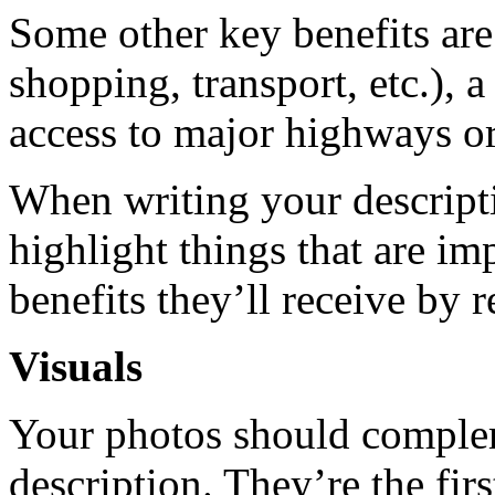
Some other key benefits are 
shopping, transport, etc.), 
access to major highways or 
When writing your descripti
highlight things that are im
benefits they’ll receive by 
Visuals
Your photos should comple
description. They’re the fir