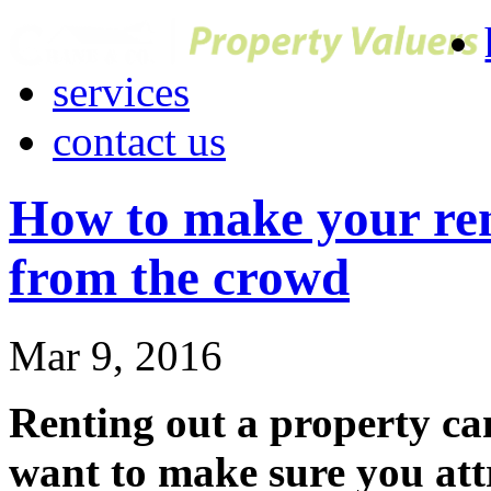
services
contact us
How to make your ren
from the crowd
Mar 9, 2016
Renting out a property ca
want to make sure you attr