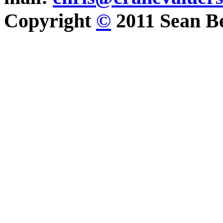
Copyright
©
2011 Sean Be