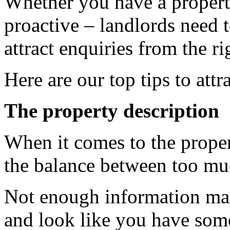
Whether you have a propert
proactive – landlords need 
attract enquiries from the ri
Here are our top tips to att
The property description
When it comes to the proper
the balance between too muc
Not enough information may 
and look like you have some