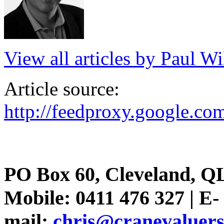
View all articles by Paul Wi
Article source:
http://feedproxy.google.
PO Box 60, Cleveland, Q
Mobile: 0411 476 327 | E-
mail:
chris@cranevaluer