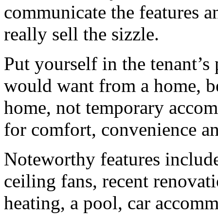
communicate the features an
really sell the sizzle.
Put yourself in the tenant’
would want from a home, bec
home, not temporary accom
for comfort, convenience and
Noteworthy features include 
ceiling fans, recent renovati
heating, a pool, car accomm