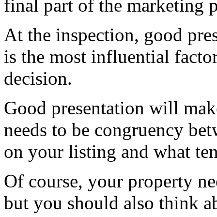
final part of the marketing p
At the inspection, good pre
is the most influential facto
decision.
Good presentation will make
needs to be congruency betw
on your listing and what te
Of course, your property nee
but you should also think a