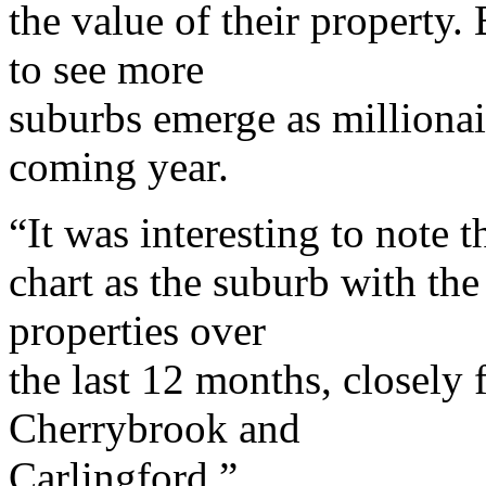
the value of their property.
to see more
suburbs emerge as millionai
coming year.
“It was interesting to note t
chart as the suburb with the 
properties over
the last 12 months, closely
Cherrybrook and
Carlingford.”