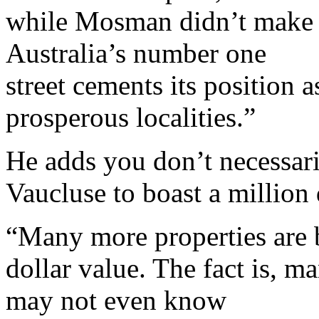
while Mosman didn’t make th
Australia’s number one
street cements its position 
prosperous localities.”
He adds you don’t necessar
Vaucluse to boast a million
“Many more properties are 
dollar value. The fact is, m
may not even know