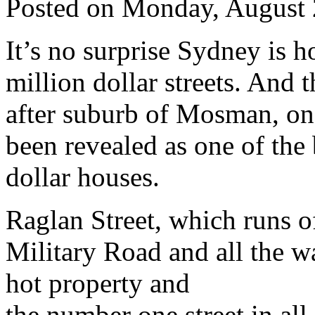
Posted on Monday, August 
It’s no surprise Sydney is 
million dollar streets. And 
after suburb of Mosman, on
been revealed as one of the 
dollar houses.
Raglan Street, which runs o
Military Road and all the wa
hot property and
the number one street in all