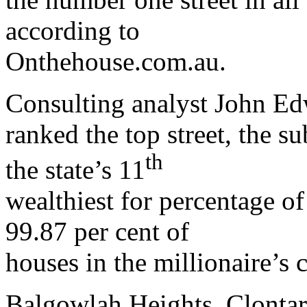
according to
Onthehouse.com.au.
Consulting analyst John Edw
ranked the top street, the s
th
the state’s 11
wealthiest for percentage o
99.87 per cent of
houses in the millionaire’s c
Balgowlah Heights, Clontar