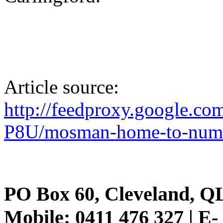
Article source:
http://feedproxy.google.c
P8U/mosman-home-to-number
PO Box 60, Cleveland, Q
Mobile: 0411 476 327 | E-