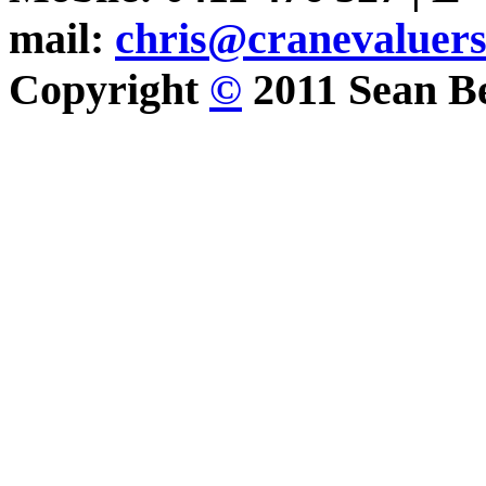
mail:
chris@cranevaluer
Copyright
©
2011 Sean Be