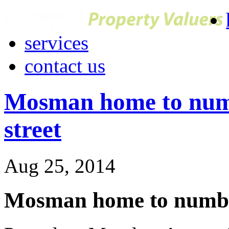
services
contact us
Mosman home to numb
street
Aug 25, 2014
Mosman home to number 