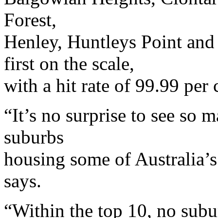
Forest,
Henley, Huntleys Point and 
first on the scale,
with a hit rate of 99.99 per 
“It’s no surprise to see so
suburbs
housing some of Australia’s
says.
“Within the top 10, no subu