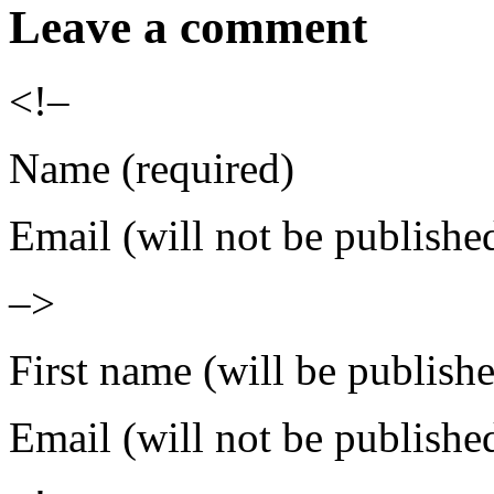
Leave a comment
<!–
Name (required)
Email (will not be publishe
–>
First name (will be publish
Email (will not be publishe