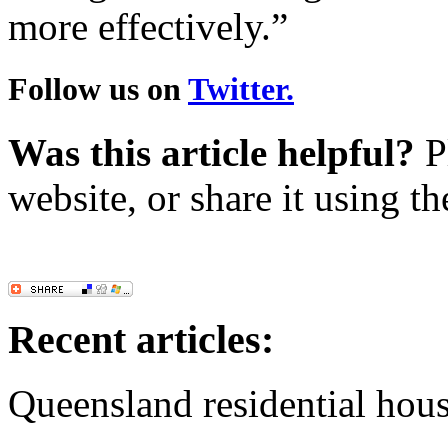
more effectively.”
Follow us on
Twitter.
Was this article helpful?
Pl
website, or share it using t
Recent articles:
Queensland residential hous