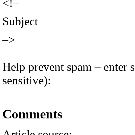
<!–
Subject
–>
Help prevent spam – enter s
sensitive):
Comments
Article source: