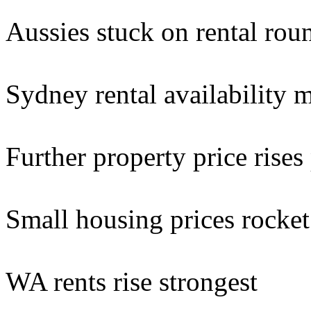
Aussies stuck on rental rou
Sydney rental availability m
Further property price rises
Small housing prices rocket 
WA rents rise strongest