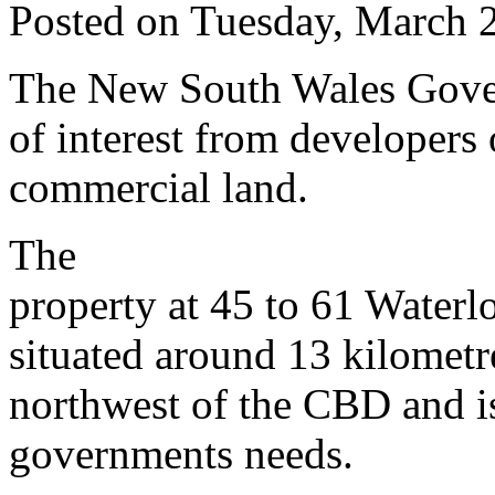
Posted on Tuesday, March 
The New South Wales Govern
of interest from developers 
commercial land.
The
property at 45 to 61 Waterl
situated around 13 kilometr
northwest of the CBD and is
governments needs.