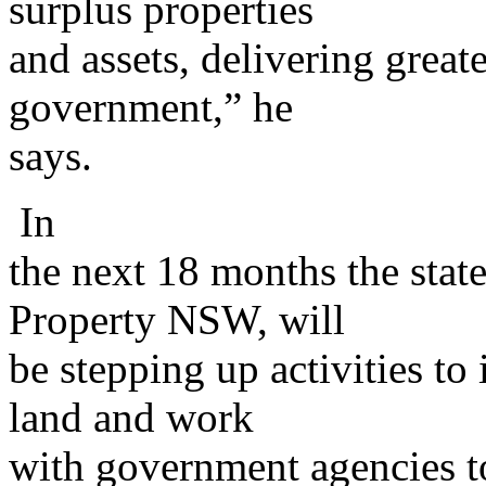
surplus properties
and assets, delivering greate
government,” he
says.
In
the next 18 months the stat
Property NSW, will
be stepping up activities to
land and work
with government agencies to