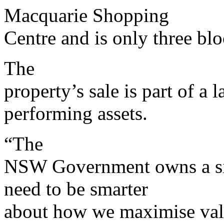
Macquarie Shopping
Centre and is only three b
The
property’s sale is part of a
performing assets.
“The
NSW Government owns a sig
need to be smarter
about how we maximise val