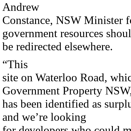
Andrew
Constance, NSW Minister fo
government resources shou
be redirected elsewhere.
“This
site on Waterloo Road, whi
Government Property NSW
has been identified as surp
and we’re looking
for developers who could mak