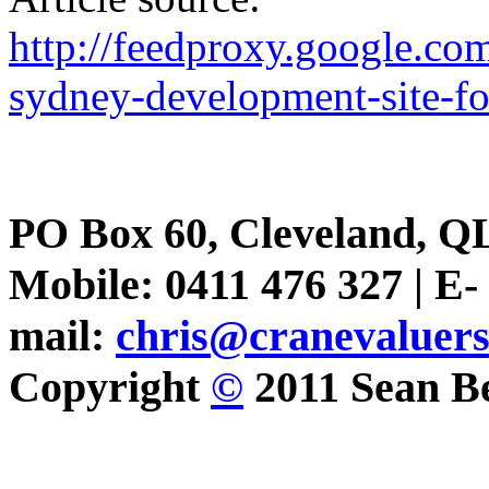
http://feedproxy.google.
sydney-development-site-fo
PO Box 60, Cleveland, Q
Mobile: 0411 476 327 | E-
mail:
chris@cranevaluer
Copyright
©
2011 Sean Be