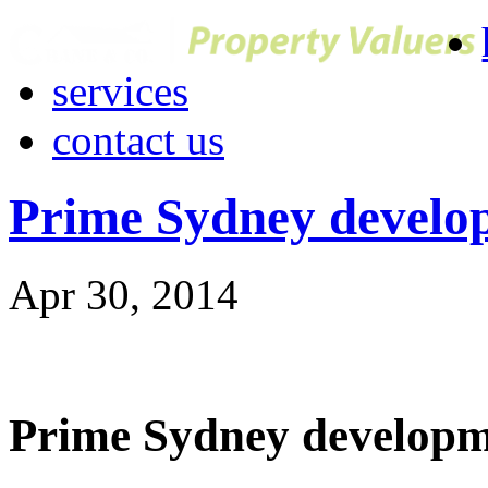
services
contact us
Prime Sydney developm
Apr 30, 2014
Prime Sydney developmen