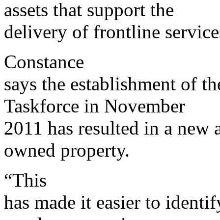
assets that support the
delivery of frontline service
Constance
says the establishment of th
Taskforce in November
2011 has resulted in a new 
owned property.
“This
has made it easier to identi