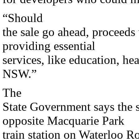
“Should
the sale go ahead, proceeds 
providing essential
services, like education, hea
NSW.”
The
State Government says the s
opposite Macquarie Park
train station on Waterloo Ro