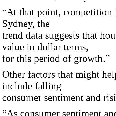
“At that point, competition 
Sydney, the
trend data suggests that hou
value in dollar terms,
for this period of growth.”
Other factors that might he
include falling
consumer sentiment and ris
“As consumer sentiment and 