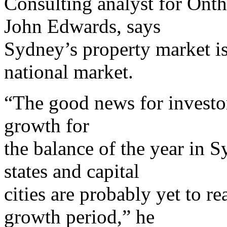
Consulting analyst for Ont
John Edwards, says
Sydney’s property market is 
national market.
“The good news for investors
growth for
the balance of the year in 
states and capital
cities are probably yet to re
growth period,” he