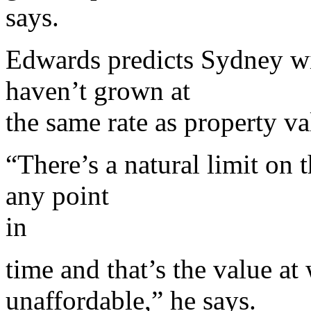
says.
Edwards predicts Sydney wi
haven’t grown at
the same rate as property va
“There’s a natural limit on
any point
in
time and that’s the value at
unaffordable,” he says.