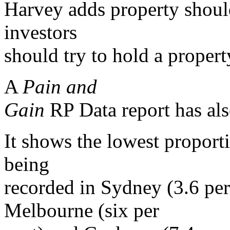
Harvey adds property shoul
investors
should try to hold a property
A
Pain and
Gain
RP Data report has als
It shows the lowest proporti
being
recorded in Sydney (3.6 per 
Melbourne (six per