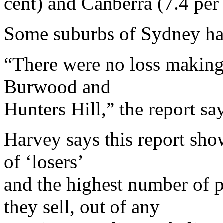
cent) and Canberra (7.4 per 
Some suburbs of Sydney ha
“There were no loss making 
Burwood and
Hunters Hill,” the report sa
Harvey says this report sh
of ‘losers’
and the highest number of 
they sell, out of any