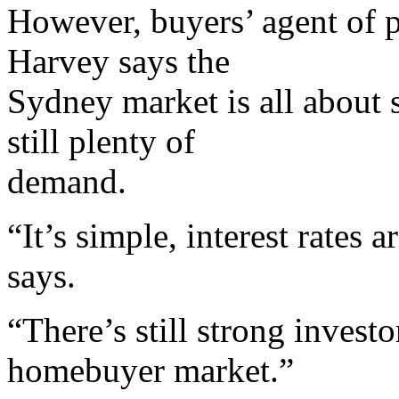
However, buyers’ agent of 
Harvey says the
Sydney market is all about
still plenty of
demand.
“It’s simple, interest rates
says.
“There’s still strong invest
homebuyer market.”