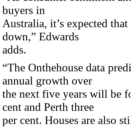
buyers in
Australia, it’s expected tha
down,” Edwards
adds.
“The Onthehouse data predi
annual growth over
the next five years will be 
cent and Perth three
per cent. Houses are also st