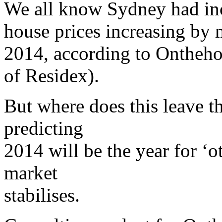
We all know Sydney had inc
house prices increasing by 
2014, according to Ontheho
of Residex).
But where does this leave t
predicting
2014 will be the year for ‘ot
market
stabilises.