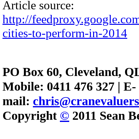
Article source:
http://feedproxy.google.c
cities-to-perform-in-2014
PO Box 60, Cleveland, Q
Mobile: 0411 476 327 | E-
mail:
chris@cranevaluer
Copyright
©
2011 Sean Be