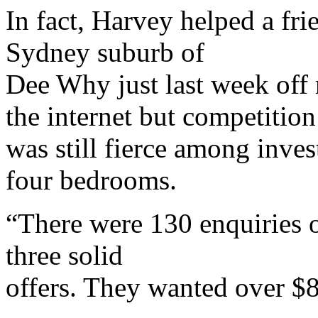
In fact, Harvey helped a fri
Sydney suburb of
Dee Why just last week off 
the internet but competition
was still fierce among inve
four bedrooms.
“There were 130 enquiries o
three solid
offers. They wanted over $