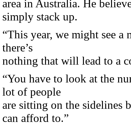
area in Australia. He belie
simply stack up.
“This year, we might see a 
there’s
nothing that will lead to a c
“You have to look at the nu
lot of people
are sitting on the sidelines
can afford to.”