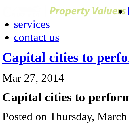
services
contact us
Capital cities to perf
Mar 27, 2014
Capital cities to perfor
Posted on Thursday, March