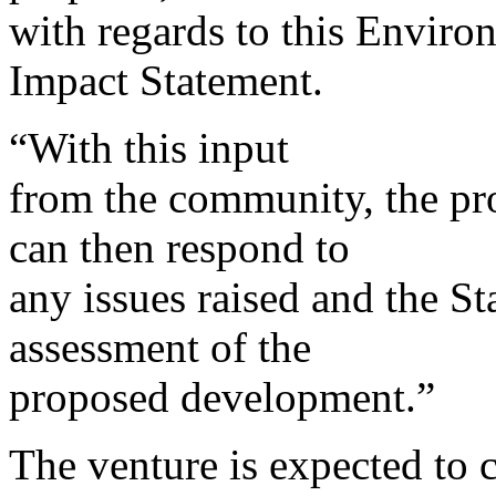
with regards to this Enviro
Impact Statement.
“With this input
from the community, the pr
can then respond to
any issues raised and the S
assessment of the
proposed development.”
The venture is expected to