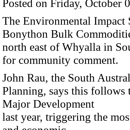
Posted on Friday, October 
The Environmental Impact S
Bonython Bulk Commodities 
north east of Whyalla in Sou
for community comment.
John Rau, the South Austral
Planning, says this follows t
Major Development
last year, triggering the mo
and economic