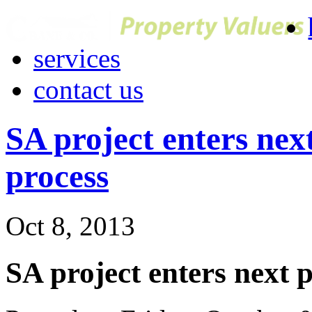
services
contact us
SA project enters nex
process
Oct 8, 2013
SA project enters next 