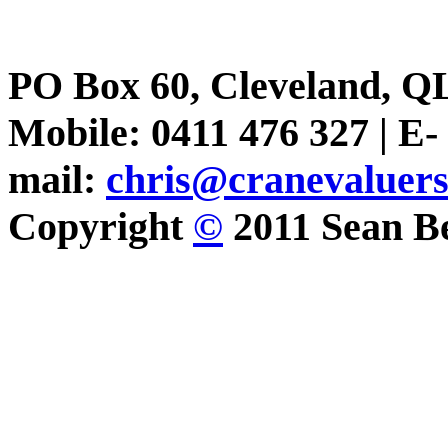
PO Box 60, Cleveland, Q
Mobile: 0411 476 327 | E-
mail:
chris@cranevaluer
Copyright
©
2011 Sean Be