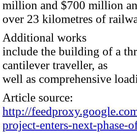
million and $700 million an
over 23 kilometres of railw
Additional works
include the building of a th
cantilever traveller, as
well as comprehensive loadin
Article source:
http://feedproxy.google.c
project-enters-next-phase-o