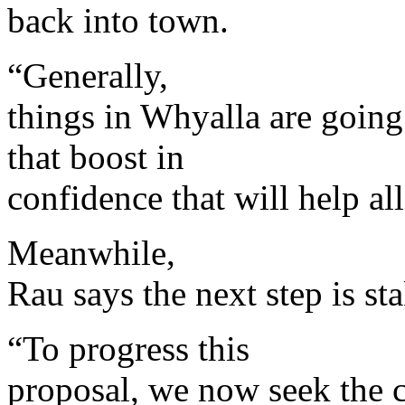
back into town.
“Generally,
things in Whyalla are going 
that boost in
confidence that will help all
Meanwhile,
Rau says the next step is s
“To progress this
proposal, we now seek the 