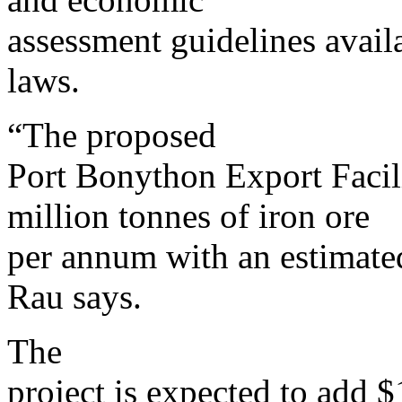
assessment guidelines avail
laws.
“The proposed
Port Bonython Export Facil
million tonnes of iron ore
per annum with an estimated
Rau says.
The
project is expected to add $