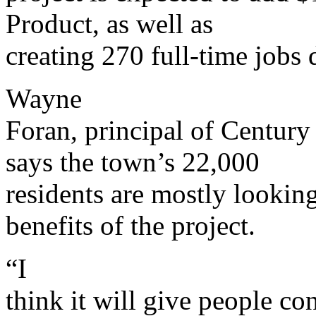
Product, as well as
creating 270 full-time jobs 
Wayne
Foran, principal of Century
says the town’s 22,000
residents are mostly lookin
benefits of the project.
“I
think it will give people co