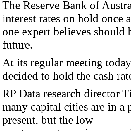
The Reserve Bank of Austral
interest rates on hold once 
one expert believes should b
future.
At its regular meeting toda
decided to hold the cash rate
RP Data research director 
many capital cities are in a
present, but the low