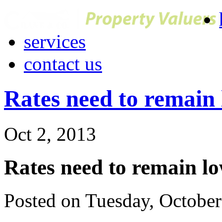
services
contact us
Rates need to remain 
Oct 2, 2013
Rates need to remain lo
Posted on Tuesday, Octobe