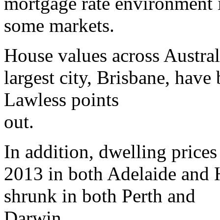
mortgage rate environment i
some markets.
House values across Australi
largest city, Brisbane, have
Lawless points
out.
In addition, dwelling prices
2013 in both Adelaide and
shrunk in both Perth and
Darwin.