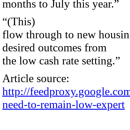
months to July this year.”
“(This)
flow through to new housing
desired outcomes from
the low cash rate setting.”
Article source:
http://feedproxy.google.c
need-to-remain-low-expert