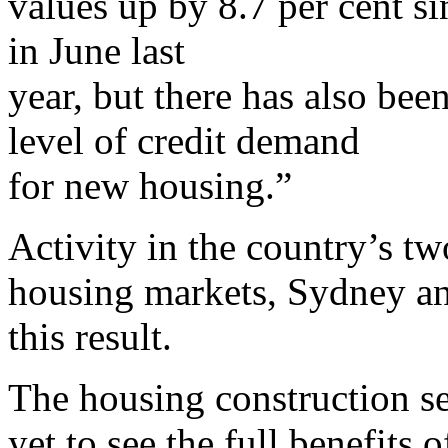
values up by 8.7 per cent si
in June last
year, but there has also be
level of credit demand
for new housing.”
Activity in the country’s tw
housing markets, Sydney an
this result.
The housing construction sec
yet to see the full benefits 