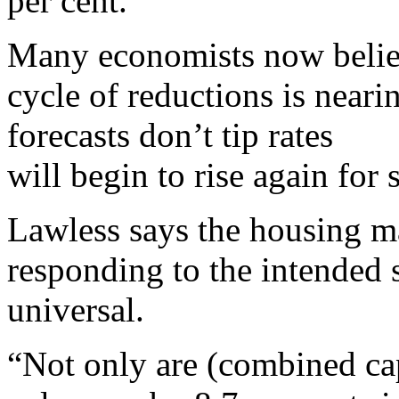
per cent.
Many economists now believ
cycle of reductions is near
forecasts don’t tip rates
will begin to rise again for
Lawless says the housing ma
responding to the intended s
universal.
“Not only are (combined ca