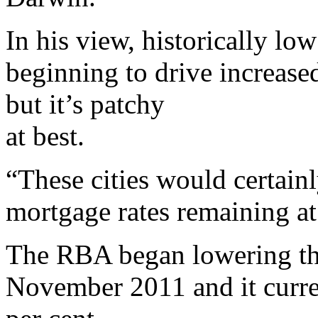
In his view, historically low
beginning to drive increased
but it’s patchy
at best.
“These cities would certain
mortgage rates remaining at 
The RBA began lowering the
November 2011 and it curren