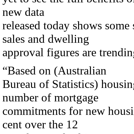
new data
released today shows some 
sales and dwelling
approval figures are trendi
“Based on (Australian
Bureau of Statistics) housi
number of mortgage
commitments for new housin
cent over the 12