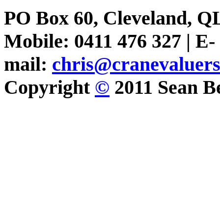
PO Box 60, Cleveland, Q
Mobile: 0411 476 327 | E-
mail:
chris@cranevaluer
Copyright
©
2011 Sean Be