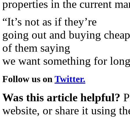
properties in the current ma
“It’s not as if they’re
going out and buying cheap li
of them saying
we want something for long
Follow us on
Twitter.
Was this article helpful?
Pl
website, or share it using t