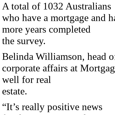
A total of 1032 Australians
who have a mortgage and h
more years completed
the survey.
Belinda Williamson, head o
corporate affairs at Mortgag
well for real
estate.
“It’s really positive news