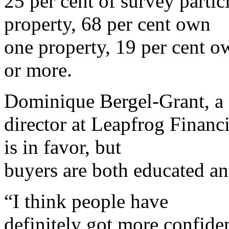
25 per cent of survey part
property, 68 per cent own
one property, 19 per cent o
or more.
Dominique Bergel-Grant, a
director at Leapfrog Financ
is in favor, but
buyers are both educated an
“I think people have
definitely got more confide