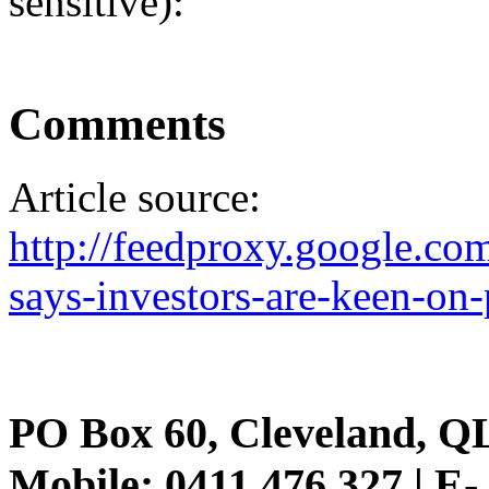
sensitive):
Comments
Article source:
http://feedproxy.google.c
says-investors-are-keen-on-
PO Box 60, Cleveland, Q
Mobile: 0411 476 327 | E-