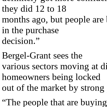
they did 12 to 18
months ago, but people are
in the purchase
decision.”
Bergel-Grant sees the
various sectors moving at di
homeowners being locked
out of the market by strong 
“The people that are buying