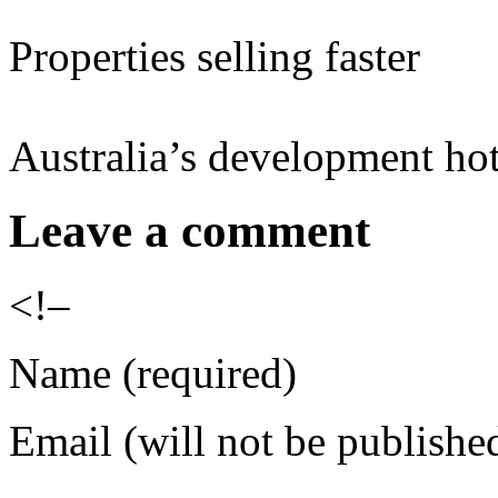
Properties selling faster
Australia’s development hot
Leave a comment
<!–
Name (required)
Email (will not be publishe