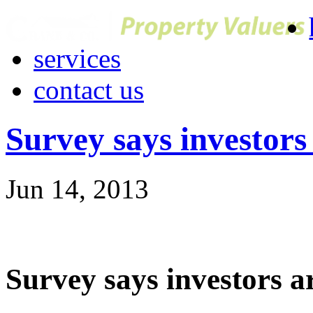
services
contact us
Survey says investors
Jun 14, 2013
Survey says investors a