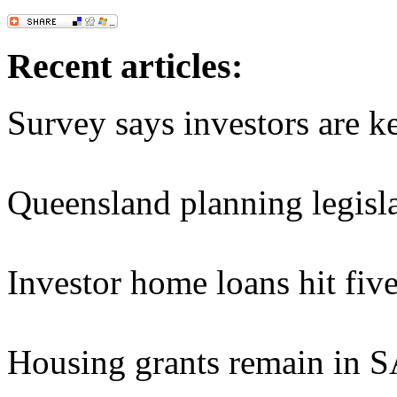
Recent articles:
Survey says investors are k
Queensland planning legisla
Investor home loans hit fiv
Housing grants remain in 