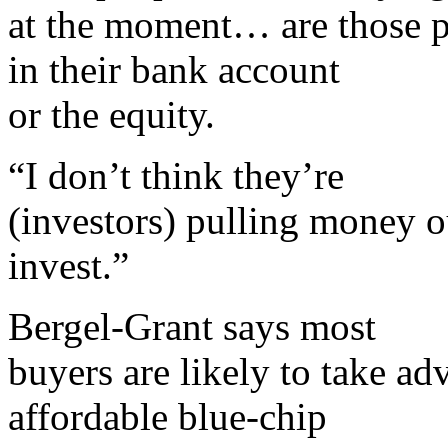
at the moment… are those pe
in their bank account
or the equity.
“I don’t think they’re
(investors) pulling money o
invest.”
Bergel-Grant says most
buyers are likely to take a
affordable blue-chip