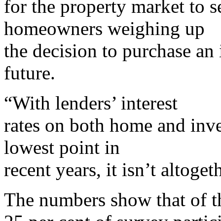
for the property market to 
homeowners weighing up
the decision to purchase an
future.
“With lenders’ interest
rates on both home and inve
lowest point in
recent years, it isn’t altoget
The numbers show that of t