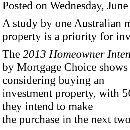
Posted on Wednesday, June
A study by one Australian m
property is a priority for in
The
2013 Homeowner Inten
by Mortgage Choice shows 2
considering buying an
investment property, with 56
they intend to make
the purchase in the next two