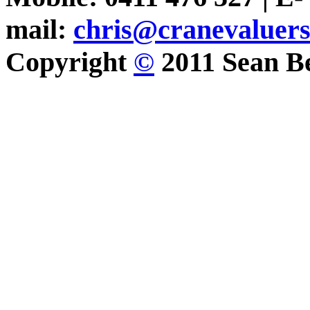
mail:
chris@cranevaluer
Copyright
©
2011 Sean Be