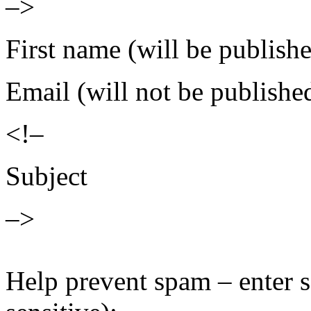
–>
First name (will be publish
Email (will not be publishe
<!–
Subject
–>
Help prevent spam – enter s