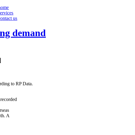
home
services
contact us
sing demand
d
ording to RP Data.
 recorded
rseas
wth. A