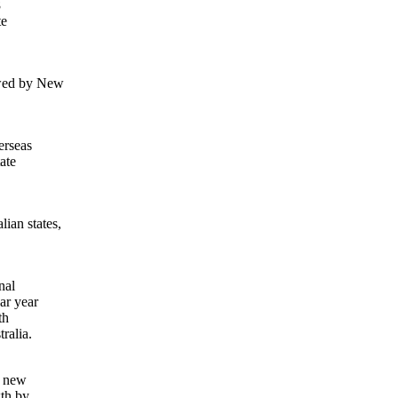
8
te
owed by New
erseas
ate
ian states,
nal
ar year
th
ralia.
f new
wth by