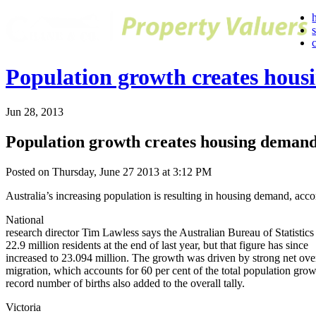
Population growth creates hou
Jun 28, 2013
Population growth creates housing deman
Posted on Thursday, June 27 2013 at 3:12 PM
Australia’s increasing population is resulting in housing demand, acc
National
research director Tim Lawless says the Australian Bureau of Statistics
22.9 million residents at the end of last year, but that figure has since
increased to 23.094 million. The growth was driven by strong net ove
migration, which accounts for 60 per cent of the total population gro
record number of births also added to the overall tally.
Victoria