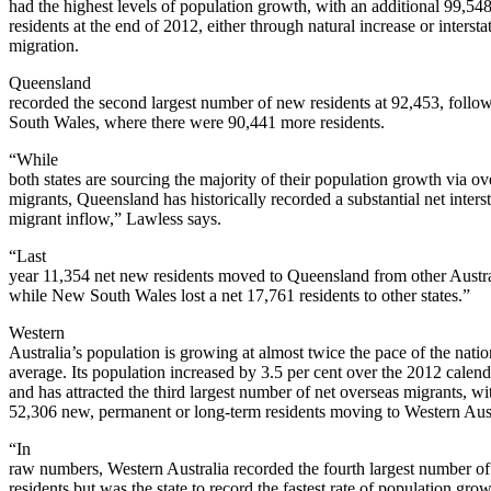
had the highest levels of population growth, with an additional 99,54
residents at the end of 2012, either through natural increase or intersta
migration.
Queensland
recorded the second largest number of new residents at 92,453, foll
South Wales, where there were 90,441 more residents.
“While
both states are sourcing the majority of their population growth via ov
migrants, Queensland has historically recorded a substantial net interst
migrant inflow,” Lawless says.
“Last
year 11,354 net new residents moved to Queensland from other Austral
while New South Wales lost a net 17,761 residents to other states.”
Western
Australia’s population is growing at almost twice the pace of the natio
average. Its population increased by 3.5 per cent over the 2012 calend
and has attracted the third largest number of net overseas migrants, wi
52,306 new, permanent or long-term residents moving to Western Aust
“In
raw numbers, Western Australia recorded the fourth largest number o
residents but was the state to record the fastest rate of population gro