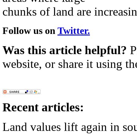
chunks of land are increasin
Follow us on
Twitter.
Was this article helpful?
Pl
website, or share it using t
Recent articles:
Land values lift again in s