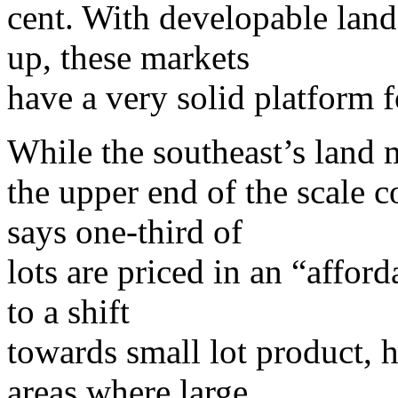
cent. With developable land
up, these markets
have a very solid platform f
While the southeast’s land 
the upper end of the scale 
says one-third of
lots are priced in an “affor
to a shift
towards small lot product, h
areas where large