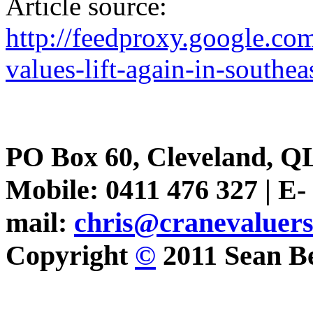
Article source:
http://feedproxy.google.c
values-lift-again-in-southe
PO Box 60, Cleveland, Q
Mobile: 0411 476 327 | E-
mail:
chris@cranevaluer
Copyright
©
2011 Sean Be