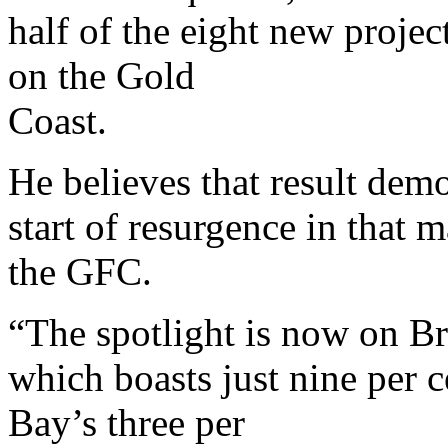
half of the eight new projec
on the Gold
Coast.
He believes that result demo
start of resurgence in that 
the GFC.
“The spotlight is now on Br
which boasts just nine per 
Bay’s three per