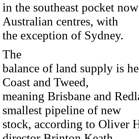
in the southeast pocket now 
Australian centres, with
the exception of Sydney.
The
balance of land supply is h
Coast and Tweed,
meaning Brisbane and Redla
smallest pipeline of new
stock, according to Olive
director Brinton Keath.