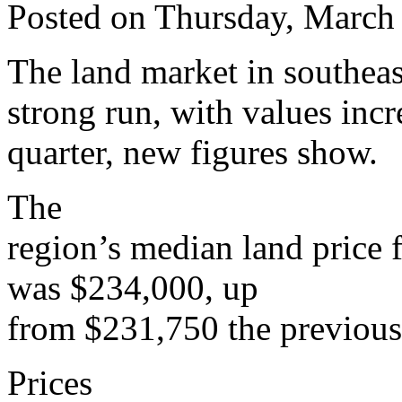
Posted on Thursday, March
The land market in southeas
strong run, with values incr
quarter, new figures show.
The
region’s median land price 
was $234,000, up
from $231,750 the previous 
Prices