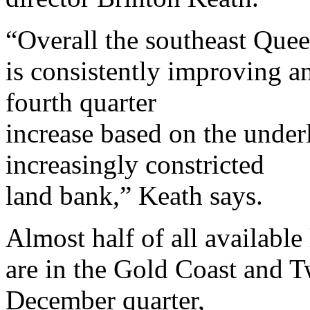
“Overall the southeast Que
is consistently improving a
fourth quarter
increase based on the under
increasingly constricted
land bank,” Keath says.
Almost half of all available 
are in the Gold Coast and T
December quarter,