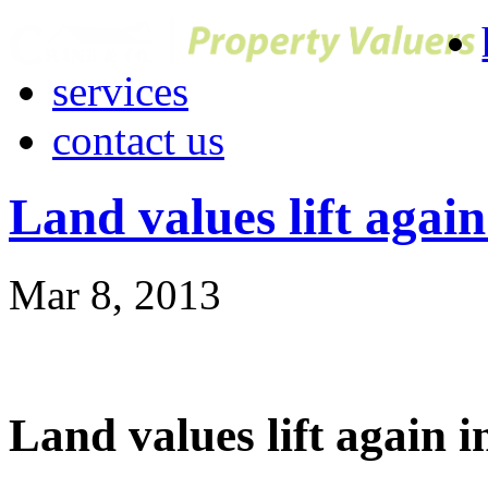
services
contact us
Land values lift agai
Mar 8, 2013
Land values lift again 