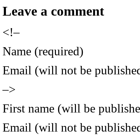
Leave a comment
<!–
Name (required)
Email (will not be publishe
–>
First name (will be publish
Email (will not be publishe