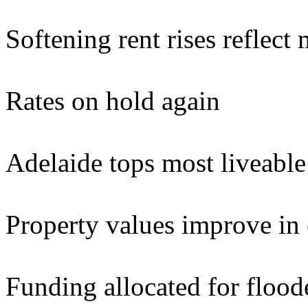
Softening rent rises reflect
Rates on hold again
Adelaide tops most liveable 
Property values improve in c
Funding allocated for floo