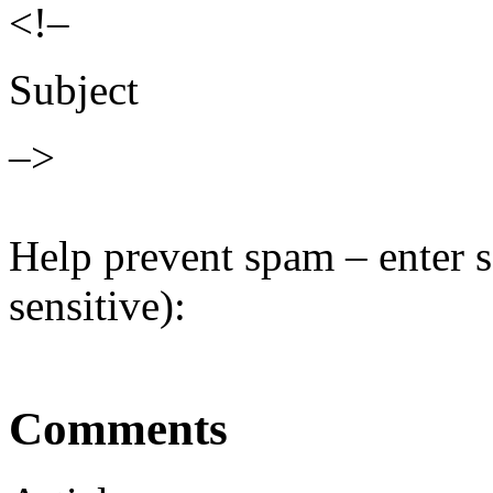
<!–
Subject
–>
Help prevent spam – enter s
sensitive):
Comments