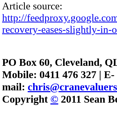
Article source:
http://feedproxy.google.
recovery-eases-slightly-in-
PO Box 60, Cleveland, Q
Mobile: 0411 476 327 | E-
mail:
chris@cranevaluer
Copyright
©
2011 Sean Be