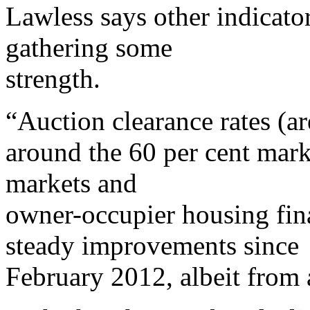
Lawless says other indicato
gathering some
strength.
“Auction clearance rates (ar
around the 60 per cent mark
markets and
owner-occupier housing fi
steady improvements since
February 2012, albeit from 