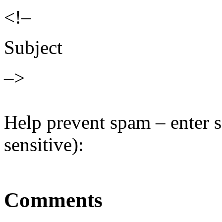
<!–
Subject
–>
Help prevent spam – enter s
sensitive):
Comments