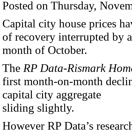
Posted on Thursday, Novem
Capital city house prices h
of recovery interrupted by a
month of October.
The
RP Data-Rismark Home
first month-on-month declin
capital city aggregate
sliding slightly.
However RP Data’s research