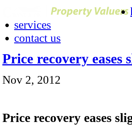
services
contact us
Price recovery eases s
Nov 2, 2012
Price recovery eases sli