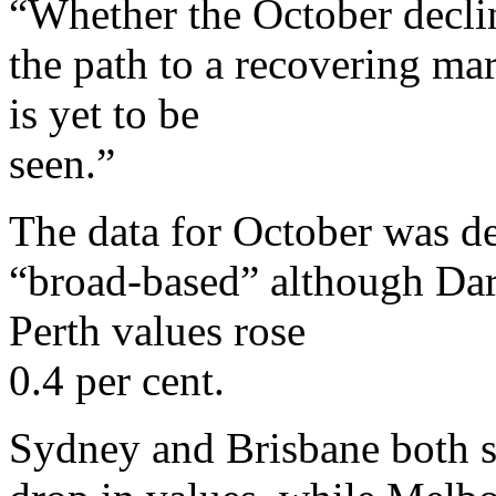
“Whether the October declin
the path to a recovering mar
is yet to be
seen.”
The data for October was de
“broad-based” although Darw
Perth values rose
0.4 per cent.
Sydney and Brisbane both s