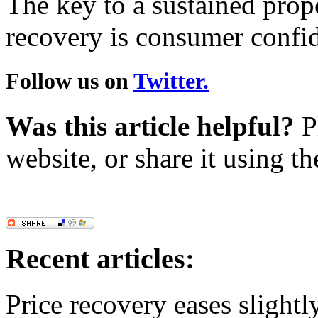
The key to a sustained prop
recovery is consumer confi
Follow us on
Twitter.
Was this article helpful?
Pl
website, or share it using t
Recent articles:
Price recovery eases slightl