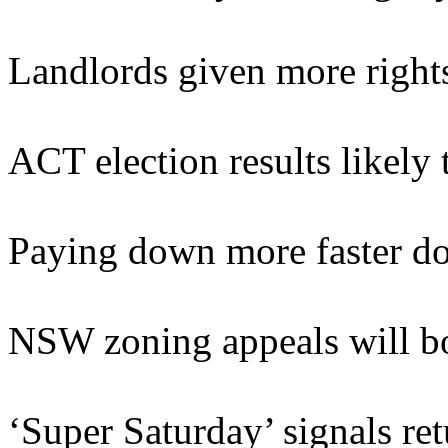
Landlords given more right
ACT election results likely
Paying down more faster do
NSW zoning appeals will bo
‘Super Saturday’ signals re