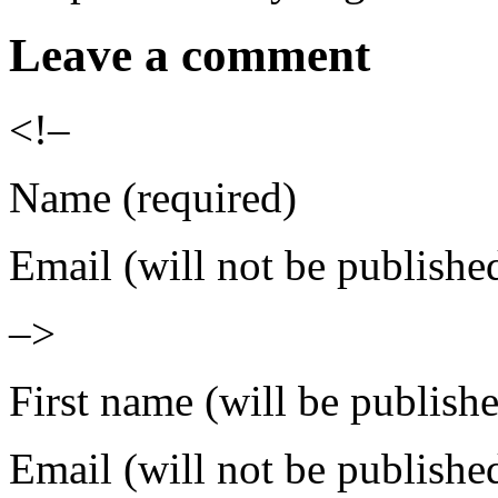
Leave a comment
<!–
Name (required)
Email (will not be publishe
–>
First name (will be publish
Email (will not be publishe