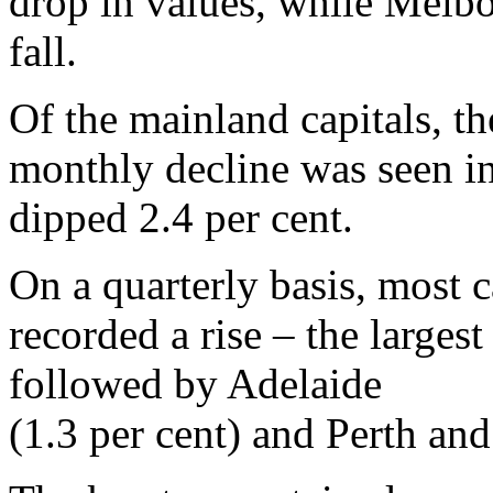
drop in values, while Melbo
fall.
Of the mainland capitals, th
monthly decline was seen i
dipped 2.4 per cent.
On a quarterly basis, most c
recorded a rise – the largest
followed by Adelaide
(1.3 per cent) and Perth an