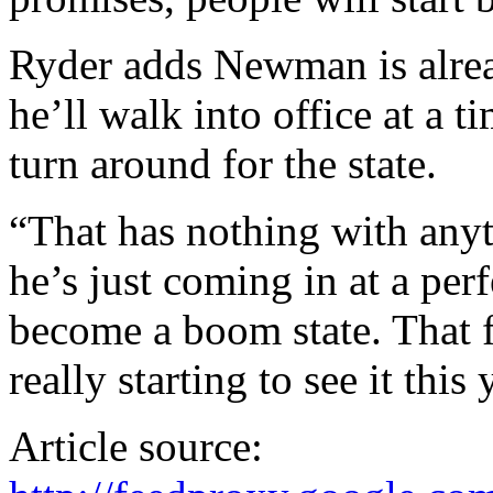
Ryder adds Newman is alrea
he’ll walk into office at a 
turn around for the state.
“That has nothing with anyt
he’s just coming in at a per
become a boom state. That fe
really starting to see it this 
Article source: