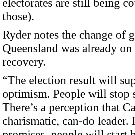
electorates are still being 
those).
Ryder notes the change of g
Queensland was already on 
recovery.
“The election result will su
optimism. People will stop 
There’s a perception that 
charismatic, can-do leader. 
promises, people will start 