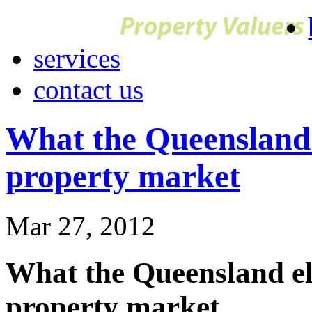
services
contact us
What the Queensland e
property market
Mar 27, 2012
What the Queensland ele
property market