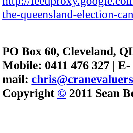
http://feedproxy.google.c
the-queensland-election-ca
PO Box 60, Cleveland, Q
Mobile: 0411 476 327 | E-
mail:
chris@cranevaluer
Copyright
©
2011 Sean Be