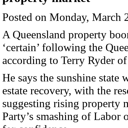
Posted on Monday, March 
A Queensland property boom
‘certain’ following the Quee
according to Terry Ryder of
He says the sunshine state w
estate recovery, with the re
suggesting rising property 
Party’s smashing of Labor 