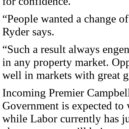
for confidence.
“People wanted a change of 
Ryder says.
“Such a result always engen
in any property market. Op
well in markets with great 
Incoming Premier Campbel
Government is expected to wi
while Labor currently has ju