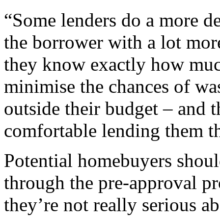
“Some lenders do a more det
the borrower with a lot mor
they know exactly how much
minimise the chances of was
outside their budget – and th
comfortable lending them t
Potential homebuyers shoul
through the pre-approval pro
they’re not really serious a