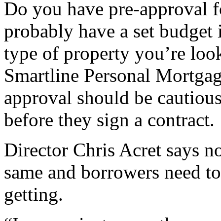
Do you have pre-approval f
probably have a set budget 
type of property you’re loo
Smartline Personal Mortgag
approval should be cautiou
before they sign a contract.
Director Chris Acret says no
same and borrowers need to
getting.