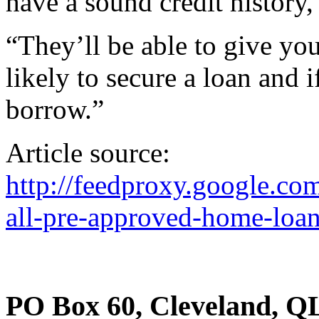
have a sound credit history,
“They’ll be able to give yo
likely to secure a loan and 
borrow.”
Article source:
http://feedproxy.google.
all-pre-approved-home-loan
PO Box 60, Cleveland, Q