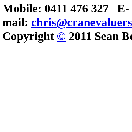
Mobile: 0411 476 327 | E-
mail:
chris@cranevaluer
Copyright
©
2011 Sean Be