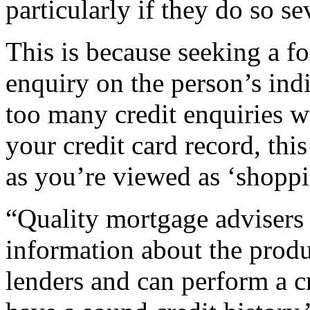
particularly if they do so se
This is because seeking a fo
enquiry on the person’s indi
too many credit enquiries wi
your credit card record, thi
as you’re viewed as ‘shoppin
“Quality mortgage advisers 
information about the produ
lenders and can perform a c