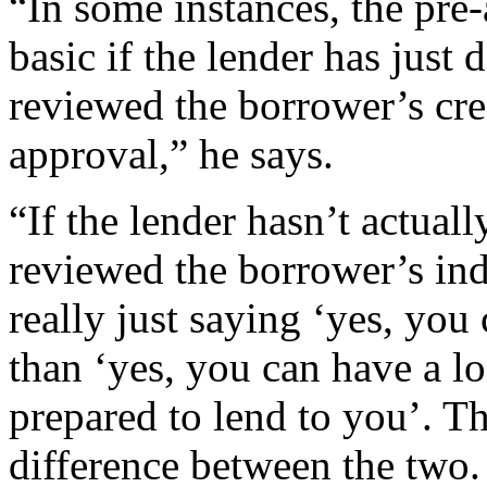
“In some instances, the pre
basic if the lender has just 
reviewed the borrower’s cre
approval,” he says.
“If the lender hasn’t actuall
reviewed the borrower’s ind
really just saying ‘yes, you
than ‘yes, you can have a l
prepared to lend to you’. T
difference between the two.