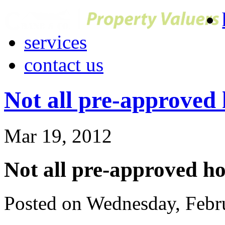
services
contact us
Not all pre-approved
Mar 19, 2012
Not all pre-approved h
Posted on Wednesday, Febr