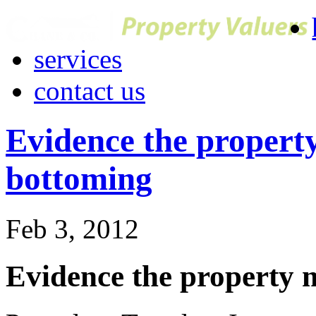
services
contact us
Evidence the propert
bottoming
Feb 3, 2012
Evidence the property 