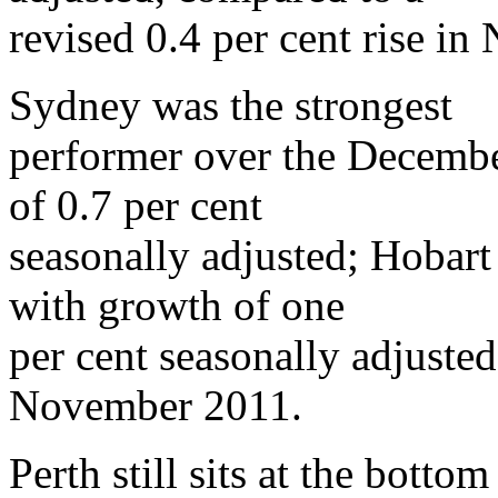
revised 0.4 per cent rise i
Sydney was the strongest
performer over the December
of 0.7 per cent
seasonally adjusted; Hobart
with growth of one
per cent seasonally adjusted
November 2011.
Perth still sits at the bottom