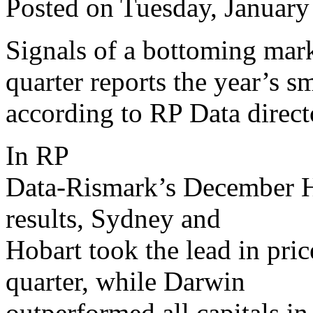
Posted on Tuesday, January
Signals of a bottoming mar
quarter reports the year’s sm
according to RP Data direct
In RP
Data-Rismark’s December 
results, Sydney and
Hobart took the lead in pri
quarter, while Darwin
outperformed all capitals in 