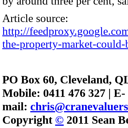
by around three per cent, s
Article source:
http://feedproxy.google.c
the-property-market-could-
PO Box 60, Cleveland, Q
Mobile: 0411 476 327 | E-
mail:
chris@cranevaluer
Copyright
©
2011 Sean Be