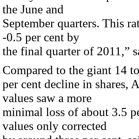
the June and
September quarters. This rat
-0.5 per cent by
the final quarter of 2011,” 
Compared to the giant 14 t
per cent decline in shares, A
values saw a more
minimal loss of about 3.5 p
values only corrected