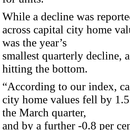
While a decline was report
across capital city home va
was the year’s
smallest quarterly decline, 
hitting the bottom.
“According to our index, ca
city home values fell by 1.5
the March quarter,
and by a further -0.8 per ce