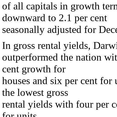
of all capitals in growth ter
downward to 2.1 per cent
seasonally adjusted for Dec
In gross rental yields, Darw
outperformed the nation with
cent growth for
houses and six per cent for
the lowest gross
rental yields with four per 
for units.