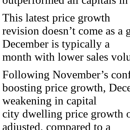
This latest price growth
revision doesn’t come as a g
December is typically a
month with lower sales vol
Following November’s con
boosting price growth, Dec
weakening in capital
city dwelling price growth o
adjusted, compared to a