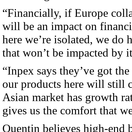
“Financially, if Europe coll
will be an impact on financi
here we’re isolated, we do h
that won’t be impacted by it
“Inpex says they’ve got the 
our products here will still 
Asian market has growth rate
gives us the comfort that w
Quentin believes high-end 