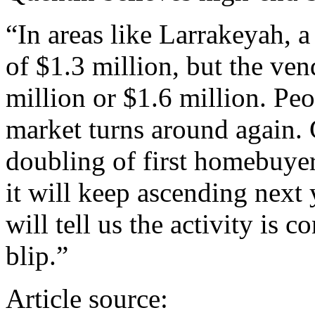
“In areas like Larrakeyah, a
of $1.3 million, but the ven
million or $1.6 million. Peo
market turns around again. 
doubling of first homebuyers 
it will keep ascending next 
will tell us the activity is c
blip.”
Article source: