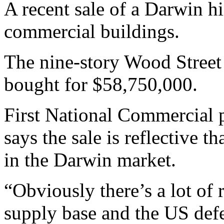
A recent sale of a Darwin hi
commercial buildings.
The nine-story Wood Street
bought for $58,750,000.
First National Commercial
says the sale is reflective t
in the Darwin market.
“Obviously there’s a lot of
supply base and the US def