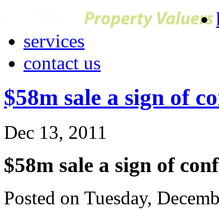
services
contact us
$58m sale a sign of c
Dec 13, 2011
$58m sale a sign of con
Posted on Tuesday, Decemb