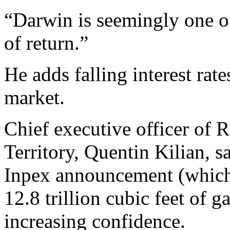
“Darwin is seemingly one of 
of return.”
He adds falling interest rat
market.
Chief executive officer of R
Territory, Quentin Kilian, s
Inpex announcement (which h
12.8 trillion cubic feet of g
increasing confidence.