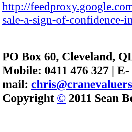
http://feedproxy.google.
sale-a-sign-of-confidence-i
PO Box 60, Cleveland, Q
Mobile: 0411 476 327 | E-
mail:
chris@cranevaluer
Copyright
©
2011 Sean Be