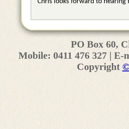
Chris looks forward to hearing 
PO Box 60, C
Mobile: 0411 476 327 | E-
Copyright