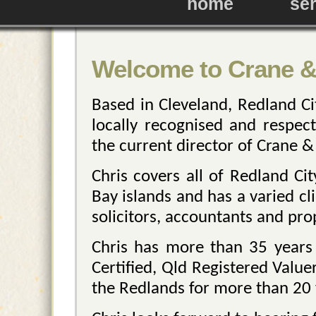
home
se
Welcome to Crane &
Based in Cleveland, Redland Ci
locally recognised and respect
the current director of Crane &
Chris covers all of Redland Ci
Bay islands and has a varied cli
solicitors, accountants and pro
Chris has more than 35 years 
Certified, Qld Registered Valu
the Redlands for more than 20 